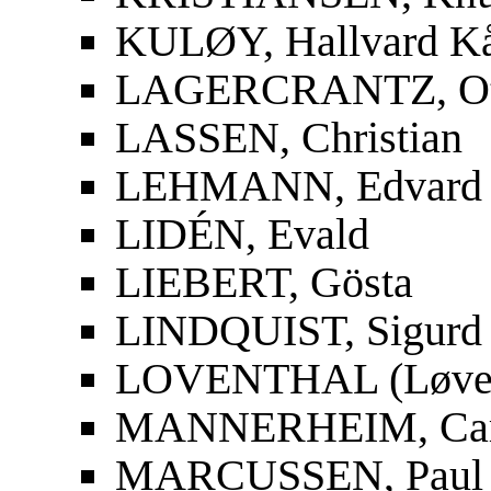
KULØY, Hallvard K
LAGERCRANTZ, Ot
LASSEN, Christian
LEHMANN, Edvard
LIDÉN, Evald
LIEBERT, Gösta
LINDQUIST, Sigurd
LOVENTHAL (Løvent
MANNERHEIM, Carl
MARCUSSEN, Paul