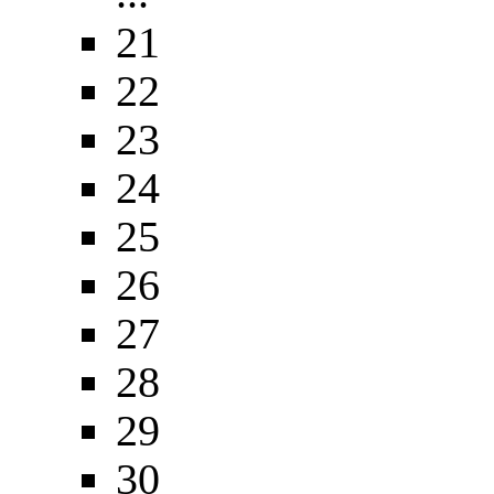
21
22
23
24
25
26
27
28
29
30