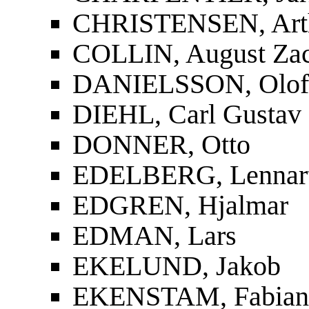
CHRISTENSEN, Art
COLLIN, August Zac
DANIELSSON, Olof
DIEHL, Carl Gustav
DONNER, Otto
EDELBERG, Lennar
EDGREN, Hjalmar
EDMAN, Lars
EKELUND, Jakob
EKENSTAM, Fabian 