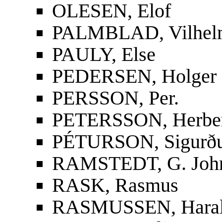
OLESEN, Elof
PALMBLAD, Vilhelm
PAULY, Else
PEDERSEN, Holger
PERSSON, Per.
PETERSSON, Herbe
PÉTURSON, Sigurður
RAMSTEDT, G. Joh
RASK, Rasmus
RASMUSSEN, Hara