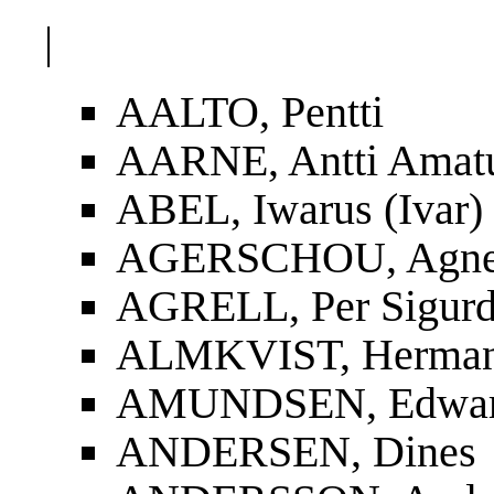
|
AALTO, Pentti
AARNE, Antti Amat
ABEL, Iwarus (Ivar)
AGERSCHOU, Agnes
AGRELL, Per Sigur
ALMKVIST, Herman
AMUNDSEN, Edwa
ANDERSEN, Dines