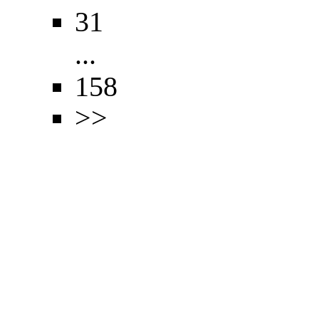
31
...
158
>>