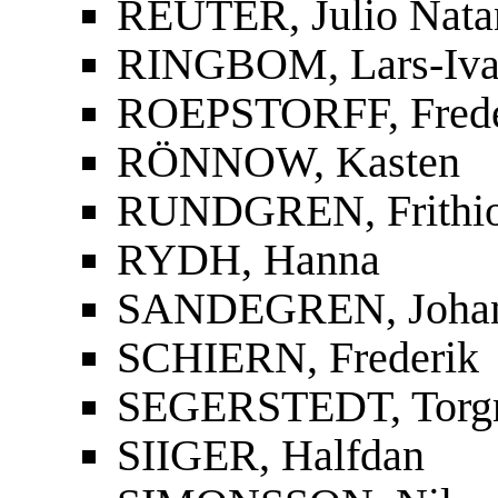
REUTER, Julio Nata
RINGBOM, Lars-Iva
ROEPSTORFF, Frede
RÖNNOW, Kasten
RUNDGREN, Frithi
RYDH, Hanna
SANDEGREN, Joha
SCHIERN, Frederik
SEGERSTEDT, Torg
SIIGER, Halfdan