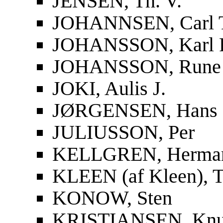
JENSEN, Th. V.
JOHANNSEN, Carl 
JOHANSSON, Karl F
JOHANSSON, Rune
JOKI, Aulis J.
JØRGENSEN, Hans
JULIUSSON, Per
KELLGREN, Herma
KLEEN (af Kleen), T
KONOW, Sten
KRISTIANSEN, Knu