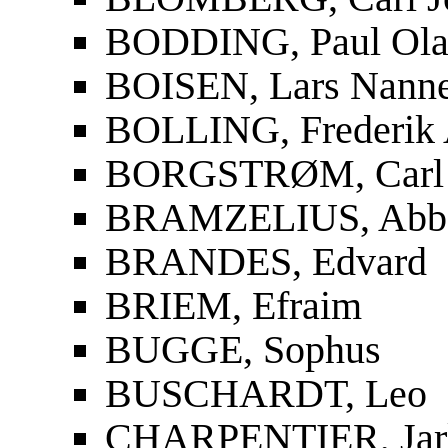
BODDING, Paul Ola
BOISEN, Lars Nanne
BOLLING, Frederik 
BORGSTRØM, Carl 
BRAMZELIUS, Abbe 
BRANDES, Edvard
BRIEM, Efraim
BUGGE, Sophus
BUSCHARDT, Leo
CHARPENTIER, Jar