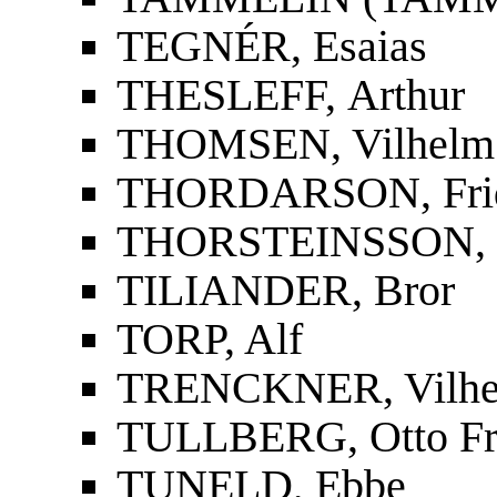
TEGNÉR, Esaias
THESLEFF, Arthur
THOMSEN, Vilhelm
THORDARSON, Fridri
THORSTEINSSON, St
TILIANDER, Bror
TORP, Alf
TRENCKNER, Vilh
TULLBERG, Otto Fr
TUNELD, Ebbe