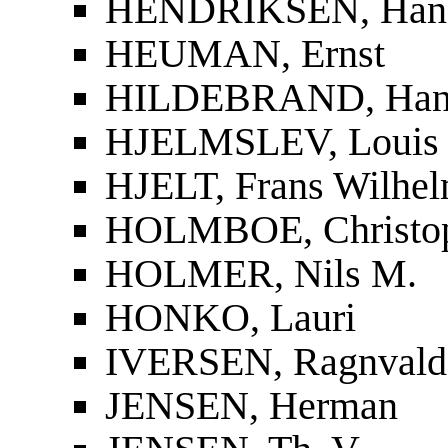
HENDRIKSEN, Han
HEUMAN, Ernst
HILDEBRAND, Han
HJELMSLEV, Louis
HJELT, Frans Wilhel
HOLMBOE, Christop
HOLMER, Nils M.
HONKO, Lauri
IVERSEN, Ragnvald
JENSEN, Herman