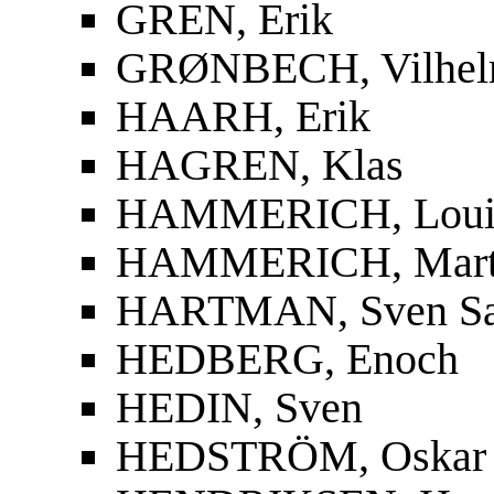
GREN, Erik
GRØNBECH, Vilhe
HAARH, Erik
HAGREN, Klas
HAMMERICH, Louis
HAMMERICH, Mart
HARTMAN, Sven S
HEDBERG, Enoch
HEDIN, Sven
HEDSTRÖM, Oskar F