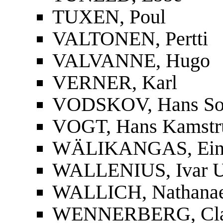
TUXEN, Poul
VALTONEN, Pertti
VALVANNE, Hugo
VERNER, Karl
VODSKOV, Hans So
VOGT, Hans Kamstr
WÄLIKANGAS, Ei
WALLENIUS, Ivar U
WALLICH, Nathanae
WENNERBERG, Cla