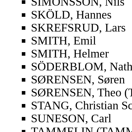
SIMONSSON, Nils
SKÖLD, Hannes
SKREFSRUD, Lars
SMITH, Emil
SMITH, Helmer
SÖDERBLOM, Nath
SØRENSEN, Søren
SØRENSEN, Theo (T
STANG, Christian S
SUNESON, Carl
TAMMELIN (TAMMIO