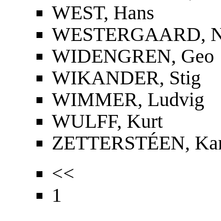
WEST, Hans
WESTERGAARD, Nie
WIDENGREN, Geo
WIKANDER, Stig
WIMMER, Ludvig
WULFF, Kurt
ZETTERSTÉEN, Kar
<<
1
...