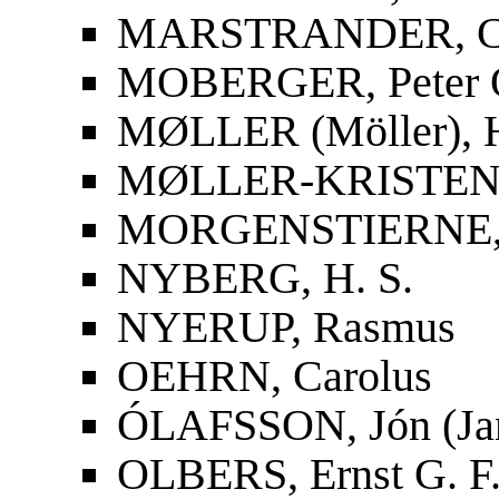
MARSTRANDER, Car
MOBERGER, Peter O
MØLLER (Möller), 
MØLLER-KRISTENS
MORGENSTIERNE, 
NYBERG, H. S.
NYERUP, Rasmus
OEHRN, Carolus
ÓLAFSSON, Jón (Ja
OLBERS, Ernst G. F