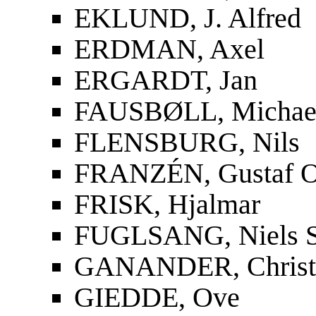
EKLUND, J. Alfred
ERDMAN, Axel
ERGARDT, Jan
FAUSBØLL, Michael
FLENSBURG, Nils
FRANZÉN, Gustaf O
FRISK, Hjalmar
FUGLSANG, Niels S
GANANDER, Christf
GIEDDE, Ove