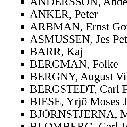
ANDERSSON, Ander
ANKER, Peter
ARBMAN, Ernst Gott
ASMUSSEN, Jes Pet
BARR, Kaj
BERGMAN, Folke
BERGNY, August Vi
BERGSTEDT, Carl F
BIESE, Yrjö Moses J
BJÖRNSTJERNA, Mag
BLOMBERG, Carl J