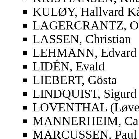
KULØY, Hallvard K
LAGERCRANTZ, Ot
LASSEN, Christian
LEHMANN, Edvard
LIDÉN, Evald
LIEBERT, Gösta
LINDQUIST, Sigurd
LOVENTHAL (Løvent
MANNERHEIM, Carl
MARCUSSEN, Paul