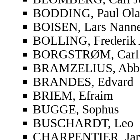
BODDING, Paul Ola
BOISEN, Lars Nanne
BOLLING, Frederik 
BORGSTRØM, Carl 
BRAMZELIUS, Abbe 
BRANDES, Edvard
BRIEM, Efraim
BUGGE, Sophus
BUSCHARDT, Leo
CHARPENTIER, Jar