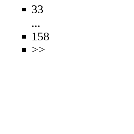
33
...
158
>>