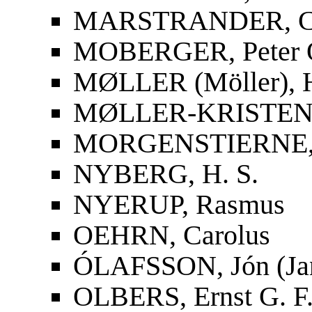
MARSTRANDER, Car
MOBERGER, Peter O
MØLLER (Möller), 
MØLLER-KRISTENS
MORGENSTIERNE, 
NYBERG, H. S.
NYERUP, Rasmus
OEHRN, Carolus
ÓLAFSSON, Jón (Ja
OLBERS, Ernst G. F