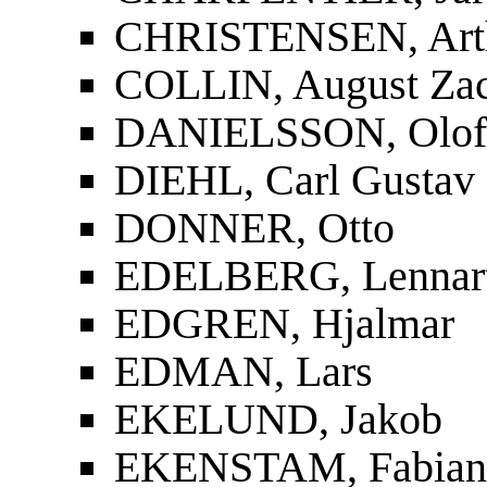
CHRISTENSEN, Art
COLLIN, August Zac
DANIELSSON, Olof
DIEHL, Carl Gustav
DONNER, Otto
EDELBERG, Lennar
EDGREN, Hjalmar
EDMAN, Lars
EKELUND, Jakob
EKENSTAM, Fabian 