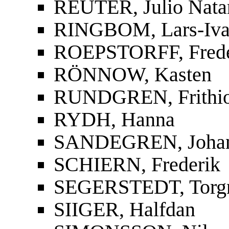
REUTER, Julio Nata
RINGBOM, Lars-Iva
ROEPSTORFF, Frede
RÖNNOW, Kasten
RUNDGREN, Frithi
RYDH, Hanna
SANDEGREN, Joha
SCHIERN, Frederik
SEGERSTEDT, Torg
SIIGER, Halfdan