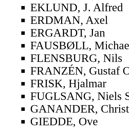
EKLUND, J. Alfred
ERDMAN, Axel
ERGARDT, Jan
FAUSBØLL, Michael
FLENSBURG, Nils
FRANZÉN, Gustaf O
FRISK, Hjalmar
FUGLSANG, Niels S
GANANDER, Christf
GIEDDE, Ove