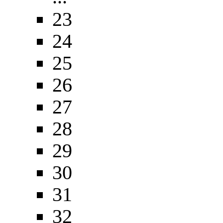
23
24
25
26
27
28
29
30
31
32