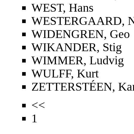
WEST, Hans
WESTERGAARD, Nie
WIDENGREN, Geo
WIKANDER, Stig
WIMMER, Ludvig
WULFF, Kurt
ZETTERSTÉEN, Kar
<<
1
...