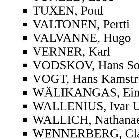
TUXEN, Poul
VALTONEN, Pertti
VALVANNE, Hugo
VERNER, Karl
VODSKOV, Hans So
VOGT, Hans Kamstr
WÄLIKANGAS, Ei
WALLENIUS, Ivar U
WALLICH, Nathanae
WENNERBERG, Cla