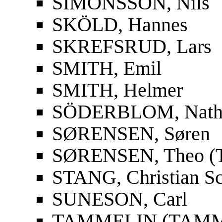
SIMONSSON, Nils
SKÖLD, Hannes
SKREFSRUD, Lars
SMITH, Emil
SMITH, Helmer
SÖDERBLOM, Nath
SØRENSEN, Søren
SØRENSEN, Theo (T
STANG, Christian S
SUNESON, Carl
TAMMELIN (TAMMIO