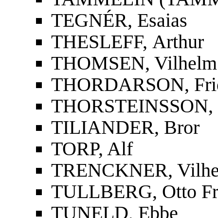
TEGNÉR, Esaias
THESLEFF, Arthur
THOMSEN, Vilhelm
THORDARSON, Fridri
THORSTEINSSON, St
TILIANDER, Bror
TORP, Alf
TRENCKNER, Vilh
TULLBERG, Otto Fr
TUNELD, Ebbe