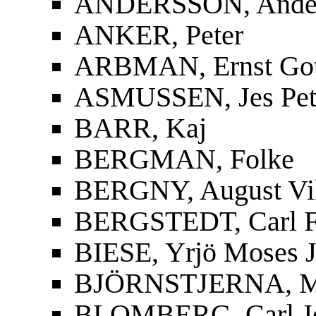
ANDERSSON, Ander
ANKER, Peter
ARBMAN, Ernst Gott
ASMUSSEN, Jes Pet
BARR, Kaj
BERGMAN, Folke
BERGNY, August Vi
BERGSTEDT, Carl F
BIESE, Yrjö Moses J
BJÖRNSTJERNA, Mag
BLOMBERG, Carl J