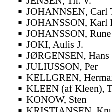
JENSEN, Th. V.
JOHANNSEN, Carl 
JOHANSSON, Karl F
JOHANSSON, Rune
JOKI, Aulis J.
JØRGENSEN, Hans
JULIUSSON, Per
KELLGREN, Herma
KLEEN (af Kleen), T
KONOW, Sten
KRISTIANSEN, Knu