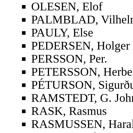
OLESEN, Elof
PALMBLAD, Vilhelm
PAULY, Else
PEDERSEN, Holger
PERSSON, Per.
PETERSSON, Herbe
PÉTURSON, Sigurður
RAMSTEDT, G. Joh
RASK, Rasmus
RASMUSSEN, Hara