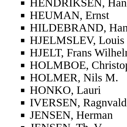
HENDRIKSEN, Han
HEUMAN, Ernst
HILDEBRAND, Han
HJELMSLEV, Louis
HJELT, Frans Wilhel
HOLMBOE, Christop
HOLMER, Nils M.
HONKO, Lauri
IVERSEN, Ragnvald
JENSEN, Herman