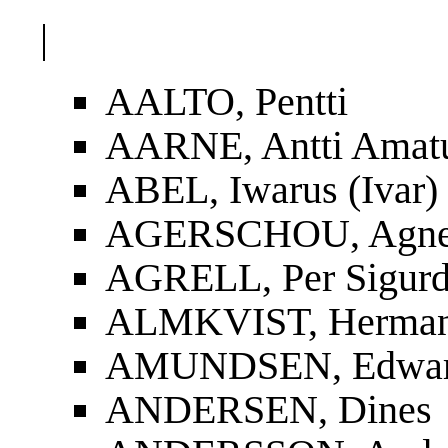
|
AALTO, Pentti
AARNE, Antti Amat
ABEL, Iwarus (Ivar)
AGERSCHOU, Agnes
AGRELL, Per Sigur
ALMKVIST, Herman
AMUNDSEN, Edwa
ANDERSEN, Dines