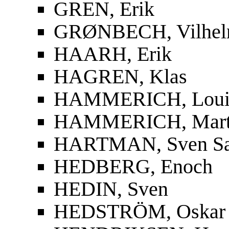
GREN, Erik
GRØNBECH, Vilhe
HAARH, Erik
HAGREN, Klas
HAMMERICH, Louis
HAMMERICH, Mart
HARTMAN, Sven S
HEDBERG, Enoch
HEDIN, Sven
HEDSTRÖM, Oskar F