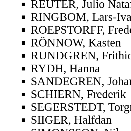
REUTER, Julio Nata
RINGBOM, Lars-Iva
ROEPSTORFF, Frede
RÖNNOW, Kasten
RUNDGREN, Frithi
RYDH, Hanna
SANDEGREN, Joha
SCHIERN, Frederik
SEGERSTEDT, Torg
SIIGER, Halfdan