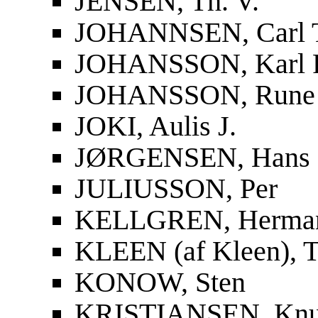
JENSEN, Th. V.
JOHANNSEN, Carl 
JOHANSSON, Karl F
JOHANSSON, Rune
JOKI, Aulis J.
JØRGENSEN, Hans
JULIUSSON, Per
KELLGREN, Herma
KLEEN (af Kleen), T
KONOW, Sten
KRISTIANSEN, Knu