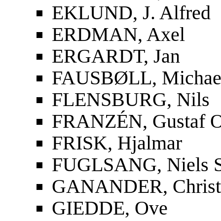
EKLUND, J. Alfred
ERDMAN, Axel
ERGARDT, Jan
FAUSBØLL, Michael
FLENSBURG, Nils
FRANZÉN, Gustaf O
FRISK, Hjalmar
FUGLSANG, Niels S
GANANDER, Christf
GIEDDE, Ove