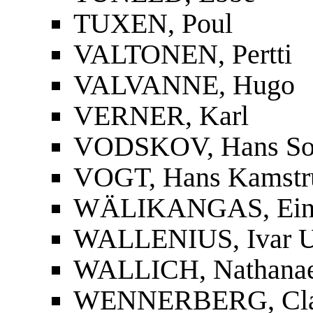
TUXEN, Poul
VALTONEN, Pertti
VALVANNE, Hugo
VERNER, Karl
VODSKOV, Hans So
VOGT, Hans Kamstr
WÄLIKANGAS, Ei
WALLENIUS, Ivar U
WALLICH, Nathanae
WENNERBERG, Cla