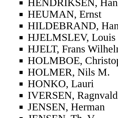
HENDRIKSEN, Han
HEUMAN, Ernst
HILDEBRAND, Han
HJELMSLEV, Louis
HJELT, Frans Wilhel
HOLMBOE, Christop
HOLMER, Nils M.
HONKO, Lauri
IVERSEN, Ragnvald
JENSEN, Herman