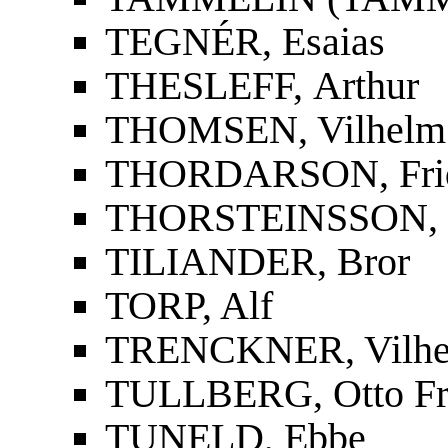
TEGNÉR, Esaias
THESLEFF, Arthur
THOMSEN, Vilhelm
THORDARSON, Fridri
THORSTEINSSON, St
TILIANDER, Bror
TORP, Alf
TRENCKNER, Vilh
TULLBERG, Otto Fr
TUNELD, Ebbe