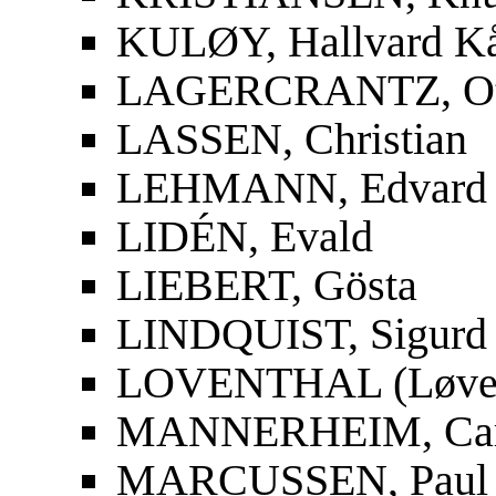
KULØY, Hallvard K
LAGERCRANTZ, Ot
LASSEN, Christian
LEHMANN, Edvard
LIDÉN, Evald
LIEBERT, Gösta
LINDQUIST, Sigurd
LOVENTHAL (Løvent
MANNERHEIM, Carl
MARCUSSEN, Paul