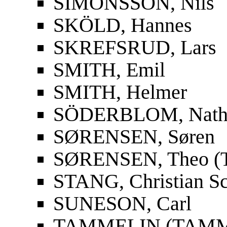
SIMONSSON, Nils
SKÖLD, Hannes
SKREFSRUD, Lars
SMITH, Emil
SMITH, Helmer
SÖDERBLOM, Nath
SØRENSEN, Søren
SØRENSEN, Theo (T
STANG, Christian S
SUNESON, Carl
TAMMELIN (TAMMIO