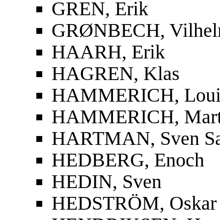
GREN, Erik
GRØNBECH, Vilhe
HAARH, Erik
HAGREN, Klas
HAMMERICH, Louis
HAMMERICH, Mart
HARTMAN, Sven S
HEDBERG, Enoch
HEDIN, Sven
HEDSTRÖM, Oskar F