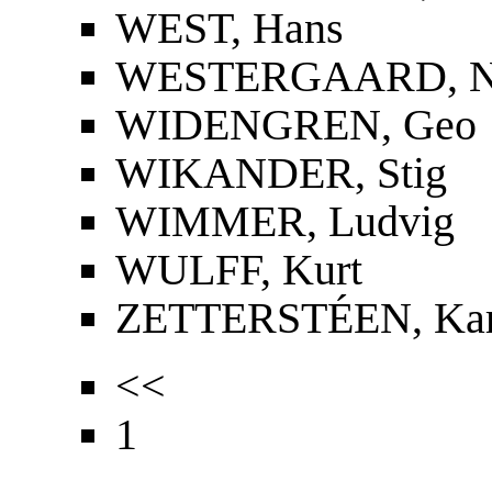
WEST, Hans
WESTERGAARD, Nie
WIDENGREN, Geo
WIKANDER, Stig
WIMMER, Ludvig
WULFF, Kurt
ZETTERSTÉEN, Kar
<<
1
...