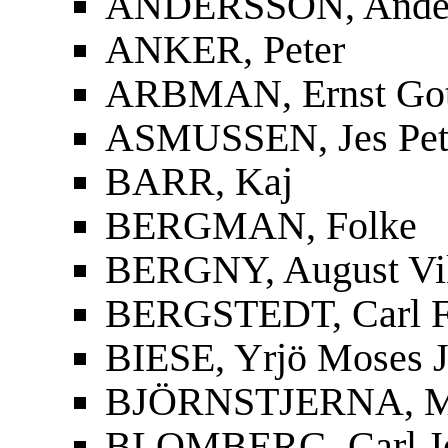
ANDERSSON, Ander
ANKER, Peter
ARBMAN, Ernst Gott
ASMUSSEN, Jes Pet
BARR, Kaj
BERGMAN, Folke
BERGNY, August Vi
BERGSTEDT, Carl F
BIESE, Yrjö Moses J
BJÖRNSTJERNA, Mag
BLOMBERG, Carl J