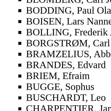
BODDING, Paul Ola
BOISEN, Lars Nanne
BOLLING, Frederik 
BORGSTRØM, Carl 
BRAMZELIUS, Abbe 
BRANDES, Edvard
BRIEM, Efraim
BUGGE, Sophus
BUSCHARDT, Leo
CHARPENTIER, Jar