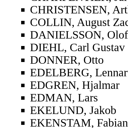
CHRISTENSEN, Art
COLLIN, August Zac
DANIELSSON, Olof
DIEHL, Carl Gustav
DONNER, Otto
EDELBERG, Lennar
EDGREN, Hjalmar
EDMAN, Lars
EKELUND, Jakob
EKENSTAM, Fabian 