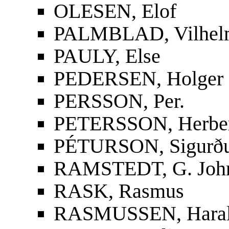
OLESEN, Elof
PALMBLAD, Vilhelm
PAULY, Else
PEDERSEN, Holger
PERSSON, Per.
PETERSSON, Herbe
PÉTURSON, Sigurður
RAMSTEDT, G. Joh
RASK, Rasmus
RASMUSSEN, Hara