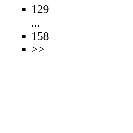
129
...
158
>>