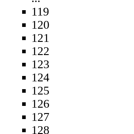
119
120
121
122
123
124
125
126
127
128