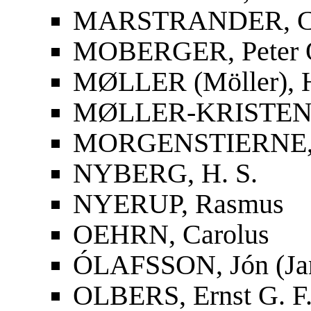
MARSTRANDER, Car
MOBERGER, Peter O
MØLLER (Möller), 
MØLLER-KRISTENS
MORGENSTIERNE, 
NYBERG, H. S.
NYERUP, Rasmus
OEHRN, Carolus
ÓLAFSSON, Jón (Ja
OLBERS, Ernst G. F