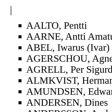
|
AALTO, Pentti
AARNE, Antti Amat
ABEL, Iwarus (Ivar)
AGERSCHOU, Agnes
AGRELL, Per Sigur
ALMKVIST, Herman
AMUNDSEN, Edwa
ANDERSEN, Dines