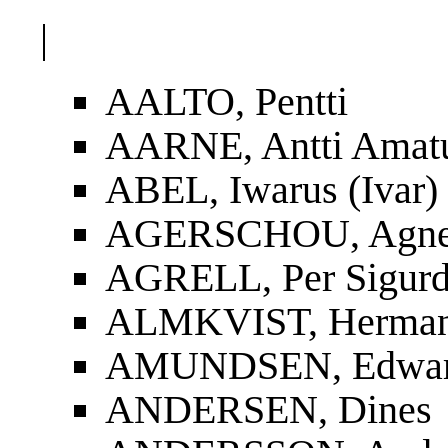
|
AALTO, Pentti
AARNE, Antti Amat
ABEL, Iwarus (Ivar)
AGERSCHOU, Agnes
AGRELL, Per Sigur
ALMKVIST, Herman
AMUNDSEN, Edwa
ANDERSEN, Dines