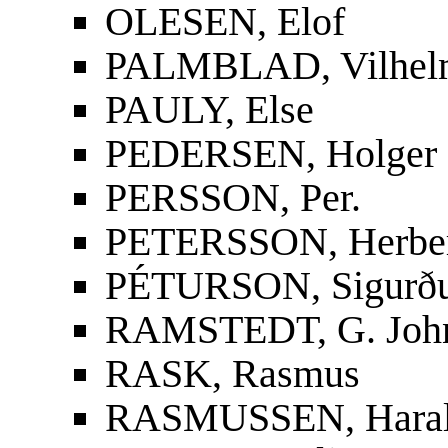
OLESEN, Elof
PALMBLAD, Vilhelm
PAULY, Else
PEDERSEN, Holger
PERSSON, Per.
PETERSSON, Herbe
PÉTURSON, Sigurður
RAMSTEDT, G. Joh
RASK, Rasmus
RASMUSSEN, Hara