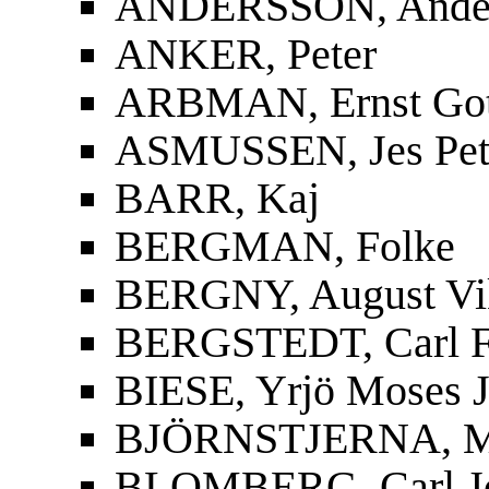
ANDERSSON, Ander
ANKER, Peter
ARBMAN, Ernst Gott
ASMUSSEN, Jes Pet
BARR, Kaj
BERGMAN, Folke
BERGNY, August Vi
BERGSTEDT, Carl F
BIESE, Yrjö Moses J
BJÖRNSTJERNA, Mag
BLOMBERG, Carl J