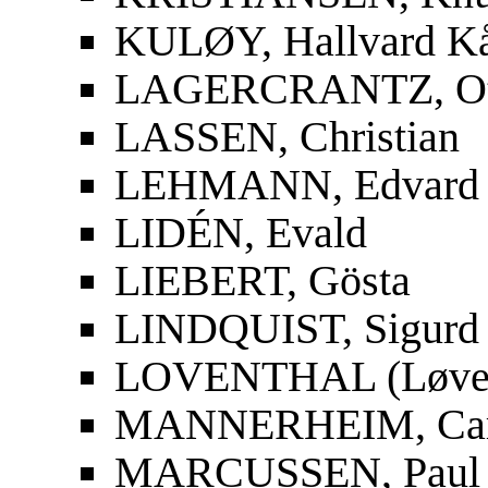
KULØY, Hallvard K
LAGERCRANTZ, Ot
LASSEN, Christian
LEHMANN, Edvard
LIDÉN, Evald
LIEBERT, Gösta
LINDQUIST, Sigurd
LOVENTHAL (Løvent
MANNERHEIM, Carl
MARCUSSEN, Paul