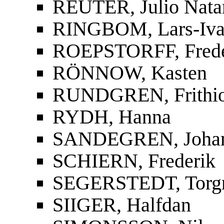
REUTER, Julio Nata
RINGBOM, Lars-Iva
ROEPSTORFF, Frede
RÖNNOW, Kasten
RUNDGREN, Frithi
RYDH, Hanna
SANDEGREN, Joha
SCHIERN, Frederik
SEGERSTEDT, Torg
SIIGER, Halfdan