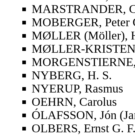
MARSTRANDER, Car
MOBERGER, Peter O
MØLLER (Möller), 
MØLLER-KRISTENS
MORGENSTIERNE, 
NYBERG, H. S.
NYERUP, Rasmus
OEHRN, Carolus
ÓLAFSSON, Jón (Ja
OLBERS, Ernst G. F