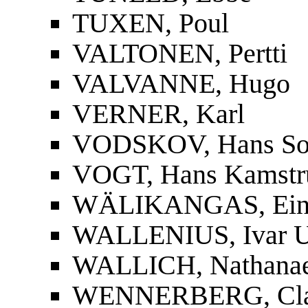
TUXEN, Poul
VALTONEN, Pertti
VALVANNE, Hugo
VERNER, Karl
VODSKOV, Hans So
VOGT, Hans Kamstr
WÄLIKANGAS, Ei
WALLENIUS, Ivar U
WALLICH, Nathanae
WENNERBERG, Cla