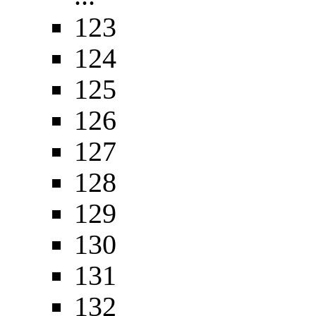
123
124
125
126
127
128
129
130
131
132