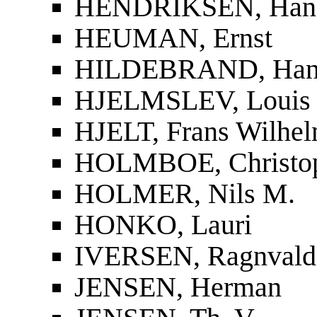
HENDRIKSEN, Han
HEUMAN, Ernst
HILDEBRAND, Han
HJELMSLEV, Louis
HJELT, Frans Wilhel
HOLMBOE, Christop
HOLMER, Nils M.
HONKO, Lauri
IVERSEN, Ragnvald
JENSEN, Herman