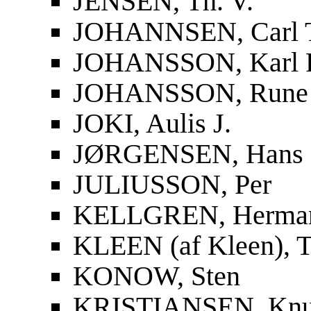
JENSEN, Th. V.
JOHANNSEN, Carl 
JOHANSSON, Karl F
JOHANSSON, Rune
JOKI, Aulis J.
JØRGENSEN, Hans
JULIUSSON, Per
KELLGREN, Herma
KLEEN (af Kleen), T
KONOW, Sten
KRISTIANSEN, Knu