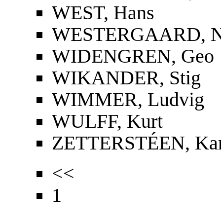
WEST, Hans
WESTERGAARD, Nie
WIDENGREN, Geo
WIKANDER, Stig
WIMMER, Ludvig
WULFF, Kurt
ZETTERSTÉEN, Kar
<<
1
...