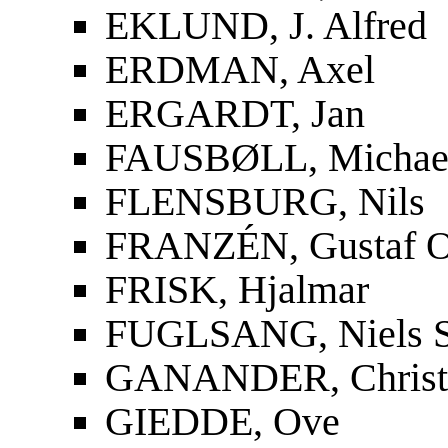
EKLUND, J. Alfred
ERDMAN, Axel
ERGARDT, Jan
FAUSBØLL, Michael
FLENSBURG, Nils
FRANZÉN, Gustaf O
FRISK, Hjalmar
FUGLSANG, Niels S
GANANDER, Christf
GIEDDE, Ove