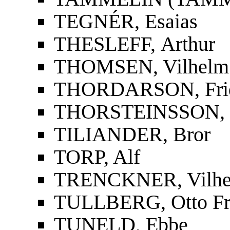
TEGNÉR, Esaias
THESLEFF, Arthur
THOMSEN, Vilhelm
THORDARSON, Fridri
THORSTEINSSON, St
TILIANDER, Bror
TORP, Alf
TRENCKNER, Vilh
TULLBERG, Otto Fr
TUNELD, Ebbe