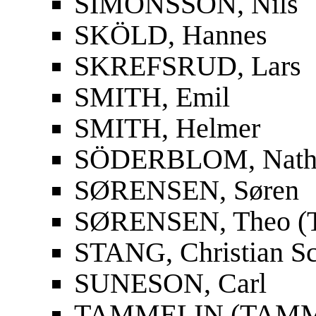
SIMONSSON, Nils
SKÖLD, Hannes
SKREFSRUD, Lars
SMITH, Emil
SMITH, Helmer
SÖDERBLOM, Nath
SØRENSEN, Søren
SØRENSEN, Theo (T
STANG, Christian S
SUNESON, Carl
TAMMELIN (TAMMIO