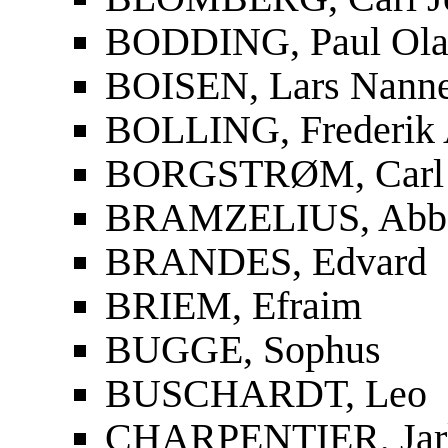
BODDING, Paul Ola
BOISEN, Lars Nanne
BOLLING, Frederik 
BORGSTRØM, Carl 
BRAMZELIUS, Abbe 
BRANDES, Edvard
BRIEM, Efraim
BUGGE, Sophus
BUSCHARDT, Leo
CHARPENTIER, Jar