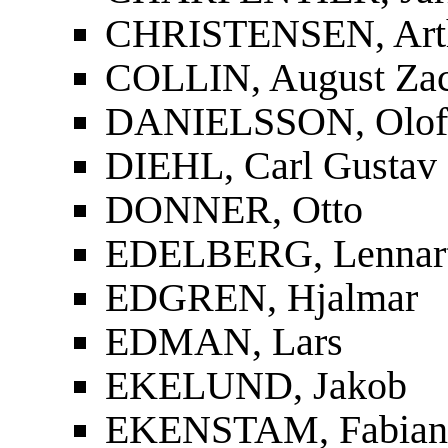
CHRISTENSEN, Art
COLLIN, August Zac
DANIELSSON, Olof
DIEHL, Carl Gustav
DONNER, Otto
EDELBERG, Lennar
EDGREN, Hjalmar
EDMAN, Lars
EKELUND, Jakob
EKENSTAM, Fabian 