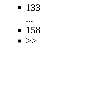
133
...
158
>>