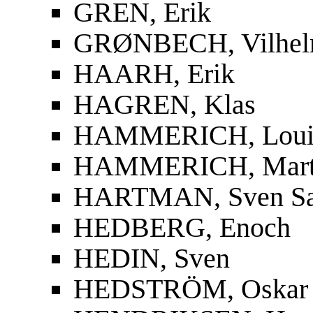
GREN, Erik
GRØNBECH, Vilhe
HAARH, Erik
HAGREN, Klas
HAMMERICH, Louis
HAMMERICH, Mart
HARTMAN, Sven S
HEDBERG, Enoch
HEDIN, Sven
HEDSTRÖM, Oskar F