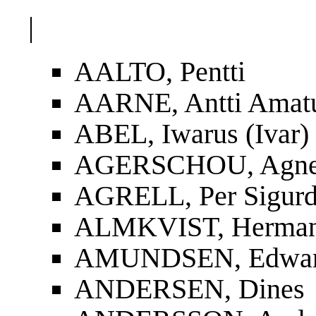
|
AALTO, Pentti
AARNE, Antti Amat
ABEL, Iwarus (Ivar)
AGERSCHOU, Agnes
AGRELL, Per Sigur
ALMKVIST, Herman
AMUNDSEN, Edwa
ANDERSEN, Dines