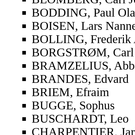
BODDING, Paul Ola
BOISEN, Lars Nanne
BOLLING, Frederik 
BORGSTRØM, Carl 
BRAMZELIUS, Abbe 
BRANDES, Edvard
BRIEM, Efraim
BUGGE, Sophus
BUSCHARDT, Leo
CHARPENTIER, Jar