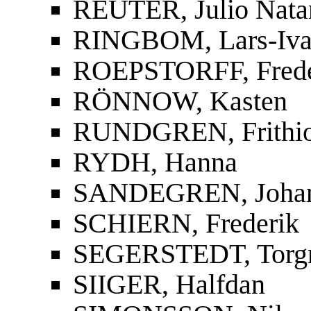
REUTER, Julio Nata
RINGBOM, Lars-Iva
ROEPSTORFF, Frede
RÖNNOW, Kasten
RUNDGREN, Frithi
RYDH, Hanna
SANDEGREN, Joha
SCHIERN, Frederik
SEGERSTEDT, Torg
SIIGER, Halfdan