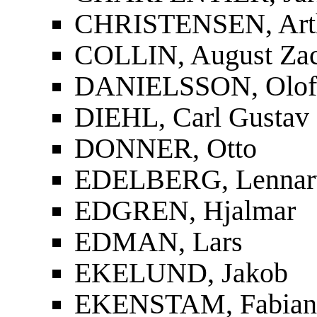
CHRISTENSEN, Art
COLLIN, August Zac
DANIELSSON, Olof
DIEHL, Carl Gustav
DONNER, Otto
EDELBERG, Lennar
EDGREN, Hjalmar
EDMAN, Lars
EKELUND, Jakob
EKENSTAM, Fabian 