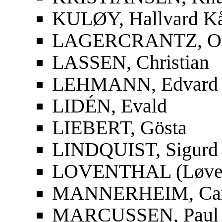
KULØY, Hallvard K
LAGERCRANTZ, Ot
LASSEN, Christian
LEHMANN, Edvard
LIDÉN, Evald
LIEBERT, Gösta
LINDQUIST, Sigurd
LOVENTHAL (Løvent
MANNERHEIM, Carl
MARCUSSEN, Paul