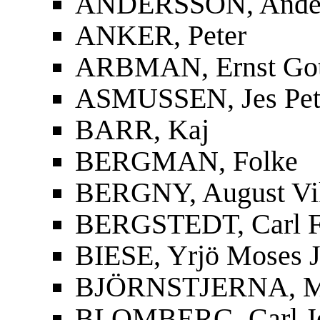
ANDERSSON, Ander
ANKER, Peter
ARBMAN, Ernst Gott
ASMUSSEN, Jes Pet
BARR, Kaj
BERGMAN, Folke
BERGNY, August Vi
BERGSTEDT, Carl F
BIESE, Yrjö Moses J
BJÖRNSTJERNA, Mag
BLOMBERG, Carl J