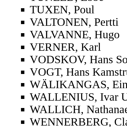
TUXEN, Poul
VALTONEN, Pertti
VALVANNE, Hugo
VERNER, Karl
VODSKOV, Hans So
VOGT, Hans Kamstr
WÄLIKANGAS, Ei
WALLENIUS, Ivar U
WALLICH, Nathanae
WENNERBERG, Cla