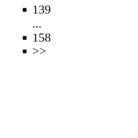
139
...
158
>>