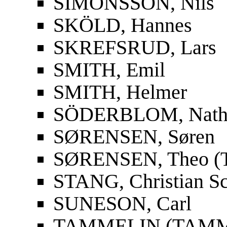
SIMONSSON, Nils
SKÖLD, Hannes
SKREFSRUD, Lars
SMITH, Emil
SMITH, Helmer
SÖDERBLOM, Nath
SØRENSEN, Søren
SØRENSEN, Theo (T
STANG, Christian S
SUNESON, Carl
TAMMELIN (TAMMIO