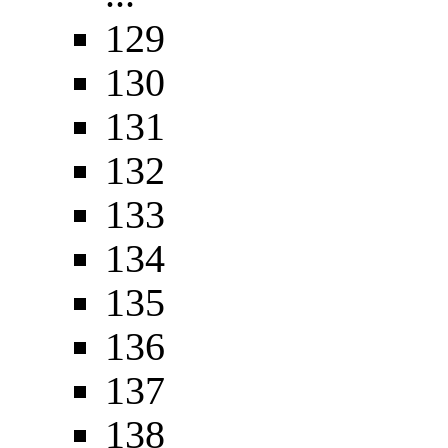
129
130
131
132
133
134
135
136
137
138