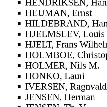
HENDRIKSEN, Han
HEUMAN, Ernst
HILDEBRAND, Han
HJELMSLEV, Louis
HJELT, Frans Wilhel
HOLMBOE, Christop
HOLMER, Nils M.
HONKO, Lauri
IVERSEN, Ragnvald
JENSEN, Herman