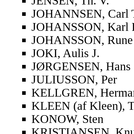
JENSEN, Th. V.
JOHANNSEN, Carl 
JOHANSSON, Karl F
JOHANSSON, Rune
JOKI, Aulis J.
JØRGENSEN, Hans
JULIUSSON, Per
KELLGREN, Herma
KLEEN (af Kleen), T
KONOW, Sten
KRISTIANSEN, Knu