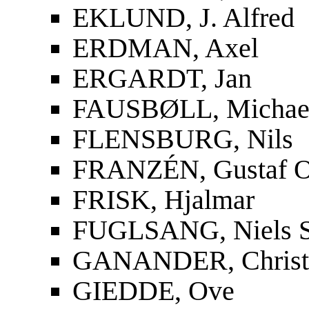
EKLUND, J. Alfred
ERDMAN, Axel
ERGARDT, Jan
FAUSBØLL, Michael
FLENSBURG, Nils
FRANZÉN, Gustaf O
FRISK, Hjalmar
FUGLSANG, Niels S
GANANDER, Christf
GIEDDE, Ove