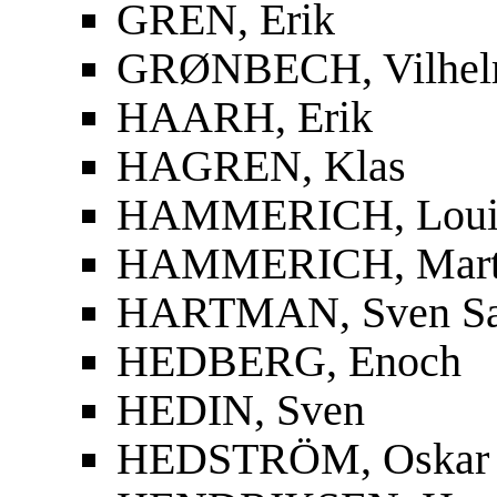
GREN, Erik
GRØNBECH, Vilhe
HAARH, Erik
HAGREN, Klas
HAMMERICH, Louis
HAMMERICH, Mart
HARTMAN, Sven S
HEDBERG, Enoch
HEDIN, Sven
HEDSTRÖM, Oskar F