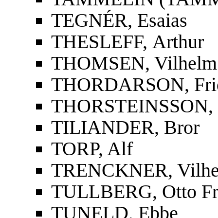
TEGNÉR, Esaias
THESLEFF, Arthur
THOMSEN, Vilhelm
THORDARSON, Fridri
THORSTEINSSON, St
TILIANDER, Bror
TORP, Alf
TRENCKNER, Vilh
TULLBERG, Otto Fr
TUNELD, Ebbe