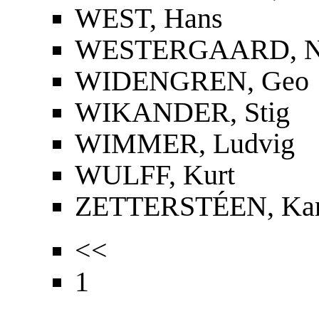
WEST, Hans
WESTERGAARD, Nie
WIDENGREN, Geo
WIKANDER, Stig
WIMMER, Ludvig
WULFF, Kurt
ZETTERSTÉEN, Kar
<<
1
...