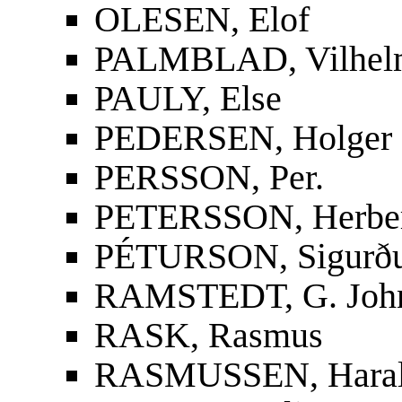
OLESEN, Elof
PALMBLAD, Vilhelm
PAULY, Else
PEDERSEN, Holger
PERSSON, Per.
PETERSSON, Herbe
PÉTURSON, Sigurður
RAMSTEDT, G. Joh
RASK, Rasmus
RASMUSSEN, Hara