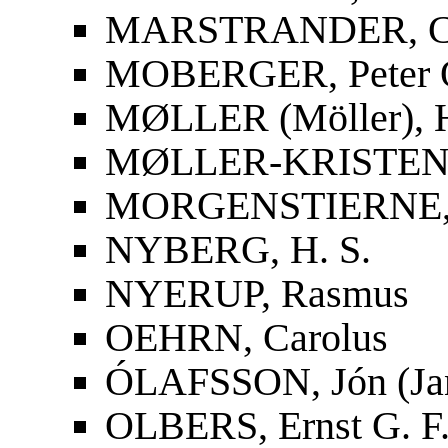
MARSTRANDER, Car
MOBERGER, Peter O
MØLLER (Möller), 
MØLLER-KRISTENS
MORGENSTIERNE, 
NYBERG, H. S.
NYERUP, Rasmus
OEHRN, Carolus
ÓLAFSSON, Jón (Ja
OLBERS, Ernst G. F