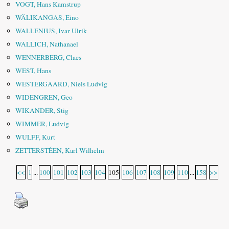
VOGT, Hans Kamstrup
WÄLIKANGAS, Eino
WALLENIUS, Ivar Ulrik
WALLICH, Nathanael
WENNERBERG, Claes
WEST, Hans
WESTERGAARD, Niels Ludvig
WIDENGREN, Geo
WIKANDER, Stig
WIMMER, Ludvig
WULFF, Kurt
ZETTERSTÉEN, Karl Wilhelm
<<
1
...
100
101
102
103
104
105
106
107
108
109
110
...
158
>>