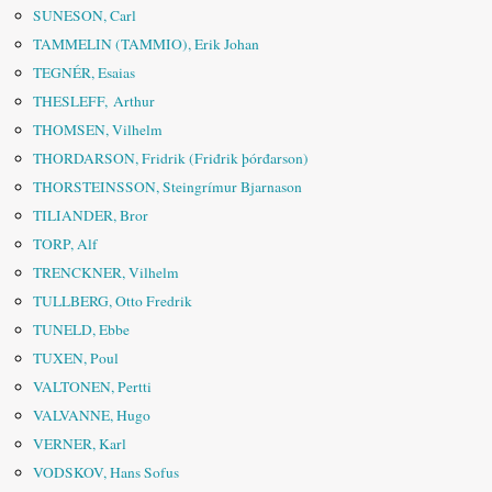
SUNESON, Carl
TAMMELIN (TAMMIO), Erik Johan
TEGNÉR, Esaias
THESLEFF, Arthur
THOMSEN, Vilhelm
THORDARSON, Fridrik (Friđrik þórđarson)
THORSTEINSSON, Steingrímur Bjarnason
TILIANDER, Bror
TORP, Alf
TRENCKNER, Vilhelm
TULLBERG, Otto Fredrik
TUNELD, Ebbe
TUXEN, Poul
VALTONEN, Pertti
VALVANNE, Hugo
VERNER, Karl
VODSKOV, Hans Sofus