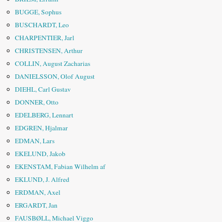
BUGGE, Sophus
BUSCHARDT, Leo
CHARPENTIER, Jarl
CHRISTENSEN, Arthur
COLLIN, August Zacharias
DANIELSSON, Olof August
DIEHL, Carl Gustav
DONNER, Otto
EDELBERG, Lennart
EDGREN, Hjalmar
EDMAN, Lars
EKELUND, Jakob
EKENSTAM, Fabian Wilhelm af
EKLUND, J. Alfred
ERDMAN, Axel
ERGARDT, Jan
FAUSBØLL, Michael Viggo