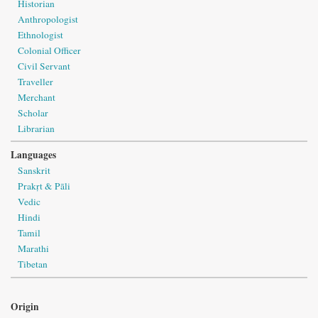
Historian
Anthropologist
Ethnologist
Colonial Officer
Civil Servant
Traveller
Merchant
Scholar
Librarian
Languages
Sanskrit
Prakṛt & Pāli
Vedic
Hindi
Tamil
Marathi
Tibetan
Origin