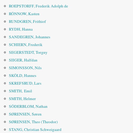
ROEPSTORFF, Frederik Adolph de
RÖNNOW, Kasten
RUNDGREN, Frithiof
RYDH, Hanna
SANDEGREN, Johannes
SCHIERN, Frederik
SEGERSTEDT, Torgny
SIIGER, Halfdan
SIMONSSON, Nils
SKÖLD, Hannes
SKREFSRUD, Lars
SMITH, Emil
SMITH, Helmer
SÖDERBLOM, Nathan
SØRENSEN, Søren
SØRENSEN, Theo (Theodor)
STANG, Christian Schweigaard