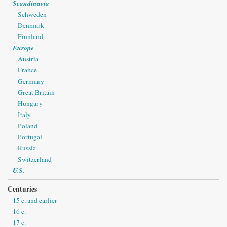
Scandinavia
Schweden
Denmark
Finnland
Europe
Austria
France
Germany
Great Britain
Hungary
Italy
Poland
Portugal
Russia
Switzerland
U.S.
Centuries
15 c. and earlier
16 c.
17 c.