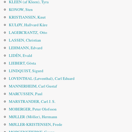
KLEEN (af Kleen), Tyra
KONOW, Sten
KRISTIANSEN, Knut
KULØY, Hallvard Kåre
LAGERCRANTZ, Otto
LASSEN, Christian
LEHMANN, Edvard
LIDÉN, Evald
LIEBERT, Gösta
LINDQUIST, Sigurd
LOVENTHAL (Løventhal), Carl Eduard
MANNERHEIM, Carl Gustaf
MARCUSSEN, Paul
MARSTRANDER, Carl J. S.
MOBERGER, Peter Olofsson
MØLLER (Möller), Hermann
MØLLER-KRISTENSEN, Frede