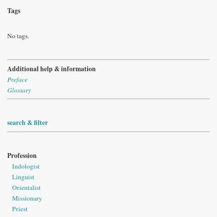
Tags
No tags.
Additional help & information
Preface
Glossary
search & filter
Profession
Indologist
Linguist
Orientalist
Missionary
Priest