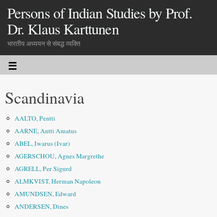
Persons of Indian Studies by Prof.
Dr. Klaus Karttunen
भारतीय अध्ययन से संबद्ध व्यक्ति
Scandinavia
AALTO, Pentti
AARNE, Antti Amatus
ABEL, Iwarus (Ivar)
AGERSCHOU, Agnes Margrethe
AGRELL, Per Sigurd
ALMKVIST, Herman Napoleon
AMUNDSEN, Edward
ANDERSEN, Dines