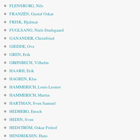
FLENSBURG, Nils
FRANZÉN, Gustaf Oskar
FRISK, Hjalmar
FUGLSANG, Niels Studsgaard
GANANDER, Christfried
GIEDDE, Ove
GREN, Erik
GRØNBECH, Vilhelm
HAARH, Erik
HAGREN, Klas
HAMMERICH, Louis Leonor
HAMMERICH, Martin
HARTMAN, Sven Samuel
HEDBERG, Enoch
HEDIN, Sven
HEDSTRÖM, Oskar Fritiof
HENDRIKSEN, Hans