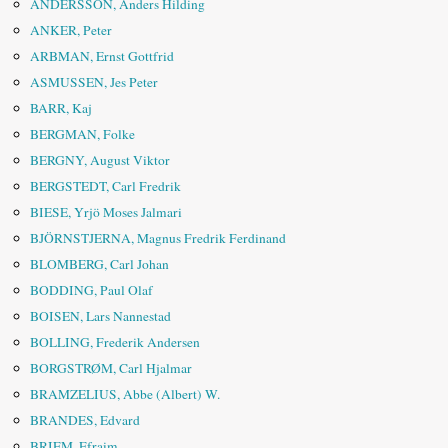
ANDERSSON, Anders Hilding
ANKER, Peter
ARBMAN, Ernst Gottfrid
ASMUSSEN, Jes Peter
BARR, Kaj
BERGMAN, Folke
BERGNY, August Viktor
BERGSTEDT, Carl Fredrik
BIESE, Yrjö Moses Jalmari
BJÖRNSTJERNA, Magnus Fredrik Ferdinand
BLOMBERG, Carl Johan
BODDING, Paul Olaf
BOISEN, Lars Nannestad
BOLLING, Frederik Andersen
BORGSTRØM, Carl Hjalmar
BRAMZELIUS, Abbe (Albert) W.
BRANDES, Edvard
BRIEM, Efraim