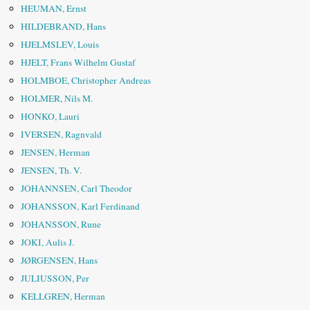
HEUMAN, Ernst
HILDEBRAND, Hans
HJELMSLEV, Louis
HJELT, Frans Wilhelm Gustaf
HOLMBOE, Christopher Andreas
HOLMER, Nils M.
HONKO, Lauri
IVERSEN, Ragnvald
JENSEN, Herman
JENSEN, Th. V.
JOHANNSEN, Carl Theodor
JOHANSSON, Karl Ferdinand
JOHANSSON, Rune
JOKI, Aulis J.
JØRGENSEN, Hans
JULIUSSON, Per
KELLGREN, Herman