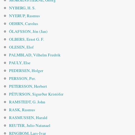
MORGENSTIERNE, Georg
NYBERG, H. S.
NYERUP, Rasmus
OEHRN, Carolus
ÓLAFSSON, Jón (Jan)
OLBERS, Ernst G. F.
OLESEN, Elof
PALMBLAD, Vilhelm Fredrik
PAULY, Else
PEDERSEN, Holger
PERSSON, Per.
PETERSSON, Herbert
PÉTURSON, Sigurður Kristófer
RAMSTEDT, G. John
RASK, Rasmus
RASMUSSEN, Harald
REUTER, Julio Natanael
RINGBOM, Lars-Ivar