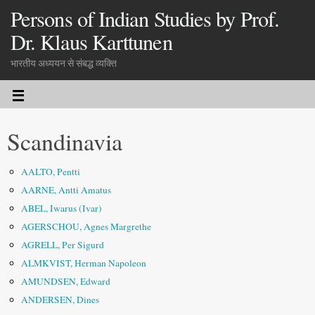
Persons of Indian Studies by Prof.
Dr. Klaus Karttunen
भारतीय अध्ययन से संबद्ध व्यक्ति
Scandinavia
AALTO, Pentti
AARNE, Antti Amatus
ABEL, Iwarus (Ivar)
AGERSCHOU, Agnes Margrethe
AGRELL, Per Sigurd
ALMKVIST, Herman Napoleon
AMUNDSEN, Edward
ANDERSEN, Dines