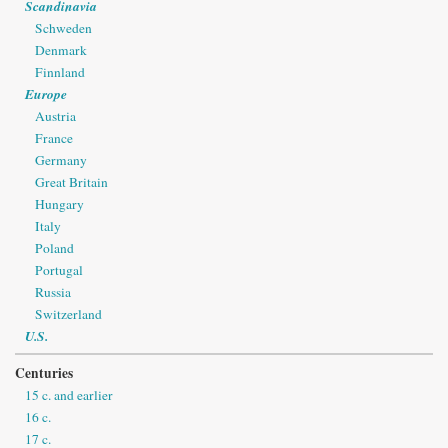
Scandinavia
Schweden
Denmark
Finnland
Europe
Austria
France
Germany
Great Britain
Hungary
Italy
Poland
Portugal
Russia
Switzerland
U.S.
Centuries
15 c. and earlier
16 c.
17 c.