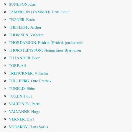
SUNESON, Carl
TAMMELIN (TAMMIO), Erik Johan
TEGNÉR, Esaias
THESLEFF, Arthur
THOMSEN, Vilhelm
THORDARSON, Fridrik (Friđrik þórđarson)
THORSTEINSSON, Steingrímur Bjarnason
TILIANDER, Bror
TORP, Alf
TRENCKNER, Vilhelm
TULLBERG, Otto Fredrik
TUNELD, Ebbe
TUXEN, Poul
VALTONEN, Pertti
VALVANNE, Hugo
VERNER, Karl
VODSKOV, Hans Sofus