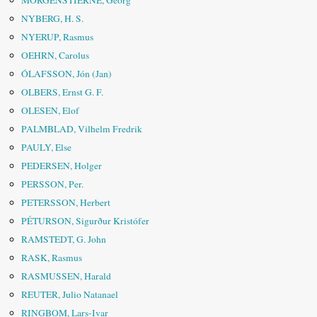
MORGENSTIERNE, Georg
NYBERG, H. S.
NYERUP, Rasmus
OEHRN, Carolus
ÓLAFSSON, Jón (Jan)
OLBERS, Ernst G. F.
OLESEN, Elof
PALMBLAD, Vilhelm Fredrik
PAULY, Else
PEDERSEN, Holger
PERSSON, Per.
PETERSSON, Herbert
PÉTURSON, Sigurður Kristófer
RAMSTEDT, G. John
RASK, Rasmus
RASMUSSEN, Harald
REUTER, Julio Natanael
RINGBOM, Lars-Ivar