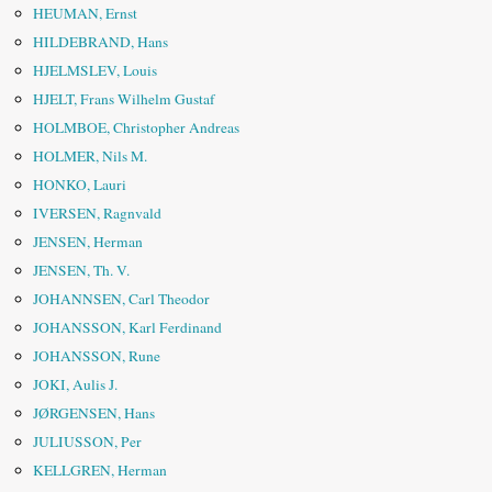
HEUMAN, Ernst
HILDEBRAND, Hans
HJELMSLEV, Louis
HJELT, Frans Wilhelm Gustaf
HOLMBOE, Christopher Andreas
HOLMER, Nils M.
HONKO, Lauri
IVERSEN, Ragnvald
JENSEN, Herman
JENSEN, Th. V.
JOHANNSEN, Carl Theodor
JOHANSSON, Karl Ferdinand
JOHANSSON, Rune
JOKI, Aulis J.
JØRGENSEN, Hans
JULIUSSON, Per
KELLGREN, Herman