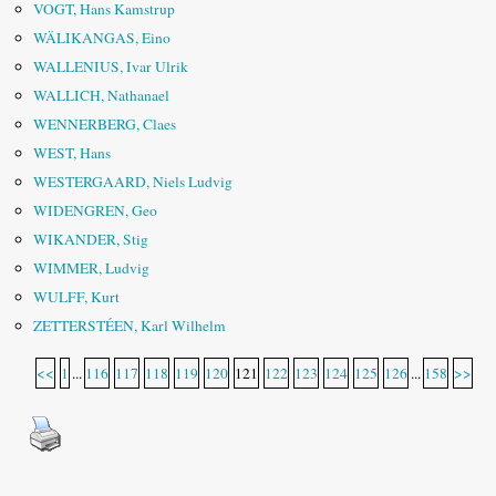
VOGT, Hans Kamstrup
WÄLIKANGAS, Eino
WALLENIUS, Ivar Ulrik
WALLICH, Nathanael
WENNERBERG, Claes
WEST, Hans
WESTERGAARD, Niels Ludvig
WIDENGREN, Geo
WIKANDER, Stig
WIMMER, Ludvig
WULFF, Kurt
ZETTERSTÉEN, Karl Wilhelm
<<
1
...
116
117
118
119
120
121
122
123
124
125
126
...
158
>>