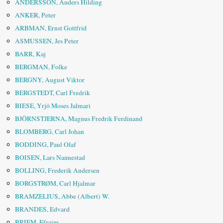
ANDERSSON, Anders Hilding
ANKER, Peter
ARBMAN, Ernst Gottfrid
ASMUSSEN, Jes Peter
BARR, Kaj
BERGMAN, Folke
BERGNY, August Viktor
BERGSTEDT, Carl Fredrik
BIESE, Yrjö Moses Jalmari
BJÖRNSTJERNA, Magnus Fredrik Ferdinand
BLOMBERG, Carl Johan
BODDING, Paul Olaf
BOISEN, Lars Nannestad
BOLLING, Frederik Andersen
BORGSTRØM, Carl Hjalmar
BRAMZELIUS, Abbe (Albert) W.
BRANDES, Edvard
BRIEM, Efraim