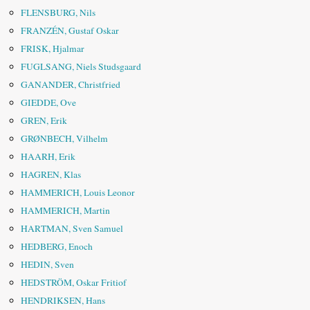
FLENSBURG, Nils
FRANZÉN, Gustaf Oskar
FRISK, Hjalmar
FUGLSANG, Niels Studsgaard
GANANDER, Christfried
GIEDDE, Ove
GREN, Erik
GRØNBECH, Vilhelm
HAARH, Erik
HAGREN, Klas
HAMMERICH, Louis Leonor
HAMMERICH, Martin
HARTMAN, Sven Samuel
HEDBERG, Enoch
HEDIN, Sven
HEDSTRÖM, Oskar Fritiof
HENDRIKSEN, Hans