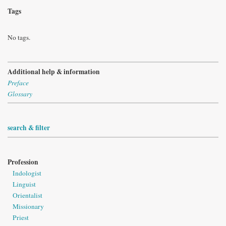
Tags
No tags.
Additional help & information
Preface
Glossary
search & filter
Profession
Indologist
Linguist
Orientalist
Missionary
Priest