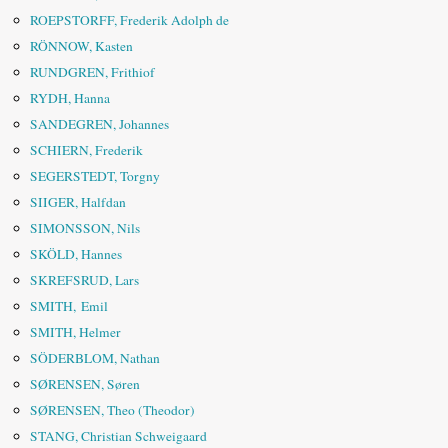
ROEPSTORFF, Frederik Adolph de
RÖNNOW, Kasten
RUNDGREN, Frithiof
RYDH, Hanna
SANDEGREN, Johannes
SCHIERN, Frederik
SEGERSTEDT, Torgny
SIIGER, Halfdan
SIMONSSON, Nils
SKÖLD, Hannes
SKREFSRUD, Lars
SMITH, Emil
SMITH, Helmer
SÖDERBLOM, Nathan
SØRENSEN, Søren
SØRENSEN, Theo (Theodor)
STANG, Christian Schweigaard