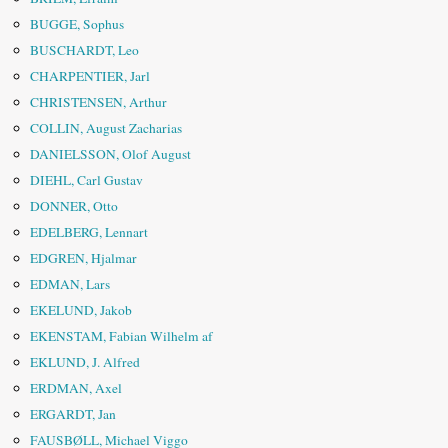
BUGGE, Sophus
BUSCHARDT, Leo
CHARPENTIER, Jarl
CHRISTENSEN, Arthur
COLLIN, August Zacharias
DANIELSSON, Olof August
DIEHL, Carl Gustav
DONNER, Otto
EDELBERG, Lennart
EDGREN, Hjalmar
EDMAN, Lars
EKELUND, Jakob
EKENSTAM, Fabian Wilhelm af
EKLUND, J. Alfred
ERDMAN, Axel
ERGARDT, Jan
FAUSBØLL, Michael Viggo