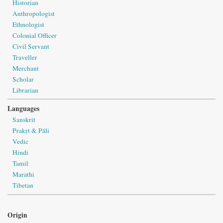
Historian
Anthropologist
Ethnologist
Colonial Officer
Civil Servant
Traveller
Merchant
Scholar
Librarian
Languages
Sanskrit
Prakṛt & Pāli
Vedic
Hindi
Tamil
Marathi
Tibetan
Origin