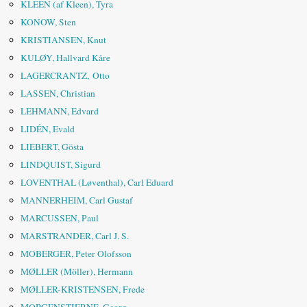
KLEEN (af Kleen), Tyra
KONOW, Sten
KRISTIANSEN, Knut
KULØY, Hallvard Kåre
LAGERCRANTZ, Otto
LASSEN, Christian
LEHMANN, Edvard
LIDÉN, Evald
LIEBERT, Gösta
LINDQUIST, Sigurd
LOVENTHAL (Løventhal), Carl Eduard
MANNERHEIM, Carl Gustaf
MARCUSSEN, Paul
MARSTRANDER, Carl J. S.
MOBERGER, Peter Olofsson
MØLLER (Möller), Hermann
MØLLER-KRISTENSEN, Frede