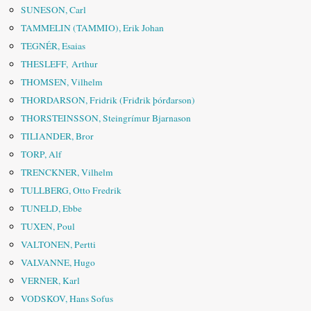
SUNESON, Carl
TAMMELIN (TAMMIO), Erik Johan
TEGNÉR, Esaias
THESLEFF, Arthur
THOMSEN, Vilhelm
THORDARSON, Fridrik (Friđrik þórđarson)
THORSTEINSSON, Steingrímur Bjarnason
TILIANDER, Bror
TORP, Alf
TRENCKNER, Vilhelm
TULLBERG, Otto Fredrik
TUNELD, Ebbe
TUXEN, Poul
VALTONEN, Pertti
VALVANNE, Hugo
VERNER, Karl
VODSKOV, Hans Sofus