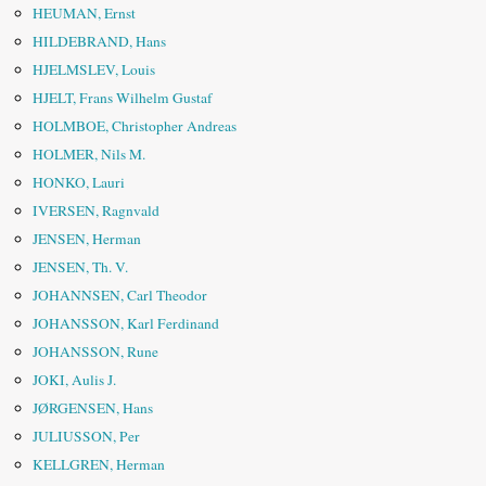
HEUMAN, Ernst
HILDEBRAND, Hans
HJELMSLEV, Louis
HJELT, Frans Wilhelm Gustaf
HOLMBOE, Christopher Andreas
HOLMER, Nils M.
HONKO, Lauri
IVERSEN, Ragnvald
JENSEN, Herman
JENSEN, Th. V.
JOHANNSEN, Carl Theodor
JOHANSSON, Karl Ferdinand
JOHANSSON, Rune
JOKI, Aulis J.
JØRGENSEN, Hans
JULIUSSON, Per
KELLGREN, Herman