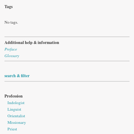
Tags
No tags.
Additional help & information
Preface
Glossary
search & filter
Profession
Indologist
Linguist
Orientalist
Missionary
Priest