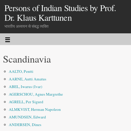
Persons of Indian Studies by Prof.
Dr. Klaus Karttunen
भारतीय अध्ययन से संबद्ध व्यक्ति
Scandinavia
AALTO, Pentti
AARNE, Antti Amatus
ABEL, Iwarus (Ivar)
AGERSCHOU, Agnes Margrethe
AGRELL, Per Sigurd
ALMKVIST, Herman Napoleon
AMUNDSEN, Edward
ANDERSEN, Dines