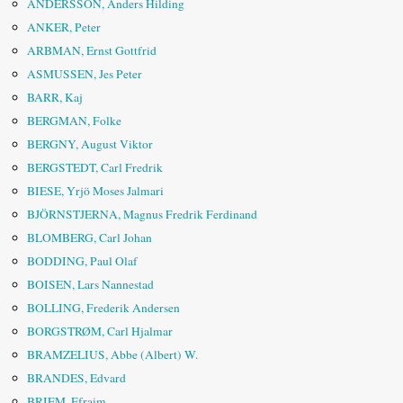
ANDERSSON, Anders Hilding
ANKER, Peter
ARBMAN, Ernst Gottfrid
ASMUSSEN, Jes Peter
BARR, Kaj
BERGMAN, Folke
BERGNY, August Viktor
BERGSTEDT, Carl Fredrik
BIESE, Yrjö Moses Jalmari
BJÖRNSTJERNA, Magnus Fredrik Ferdinand
BLOMBERG, Carl Johan
BODDING, Paul Olaf
BOISEN, Lars Nannestad
BOLLING, Frederik Andersen
BORGSTRØM, Carl Hjalmar
BRAMZELIUS, Abbe (Albert) W.
BRANDES, Edvard
BRIEM, Efraim