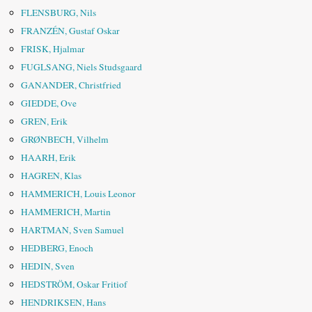
FLENSBURG, Nils
FRANZÉN, Gustaf Oskar
FRISK, Hjalmar
FUGLSANG, Niels Studsgaard
GANANDER, Christfried
GIEDDE, Ove
GREN, Erik
GRØNBECH, Vilhelm
HAARH, Erik
HAGREN, Klas
HAMMERICH, Louis Leonor
HAMMERICH, Martin
HARTMAN, Sven Samuel
HEDBERG, Enoch
HEDIN, Sven
HEDSTRÖM, Oskar Fritiof
HENDRIKSEN, Hans