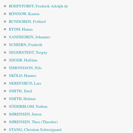
ROEPSTORFF, Frederik Adolph de
RÖNNOW, Kasten
RUNDGREN, Frithiof
RYDH, Hanna
SANDEGREN, Johannes
SCHIERN, Frederik
SEGERSTEDT, Torgny
SIIGER, Halfdan
SIMONSSON, Nils
SKÖLD, Hannes
SKREFSRUD, Lars
SMITH, Emil
SMITH, Helmer
SÖDERBLOM, Nathan
SØRENSEN, Søren
SØRENSEN, Theo (Theodor)
STANG, Christian Schweigaard