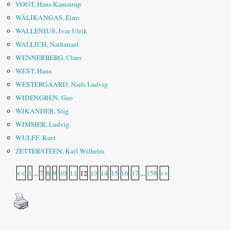
VOGT, Hans Kamstrup
WÄLIKANGAS, Eino
WALLENIUS, Ivar Ulrik
WALLICH, Nathanael
WENNERBERG, Claes
WEST, Hans
WESTERGAARD, Niels Ludvig
WIDENGREN, Geo
WIKANDER, Stig
WIMMER, Ludvig
WULFF, Kurt
ZETTERSTÉEN, Karl Wilhelm
<<
1
...
7
8
9
10
11
12
13
14
15
16
17
...
158
>>