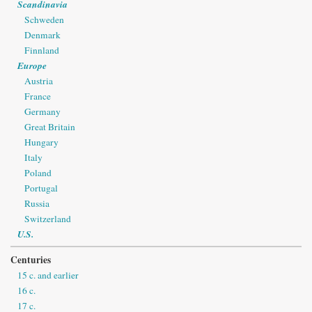
Scandinavia
Schweden
Denmark
Finnland
Europe
Austria
France
Germany
Great Britain
Hungary
Italy
Poland
Portugal
Russia
Switzerland
U.S.
Centuries
15 c. and earlier
16 c.
17 c.