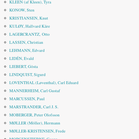
KLEEN (af Kleen), Tyra
KONOW, Sten
KRISTIANSEN, Knut
KULØY, Hallvard Kåre
LAGERCRANTZ, Otto
LASSEN, Christian
LEHMANN, Edvard
LIDÉN, Evald
LIEBERT, Gösta
LINDQUIST, Sigurd
LOVENTHAL (Løventhal), Carl Eduard
MANNERHEIM, Carl Gustaf
MARCUSSEN, Paul
MARSTRANDER, Carl J. S.
MOBERGER, Peter Olofsson
MØLLER (Möller), Hermann
MØLLER-KRISTENSEN, Frede