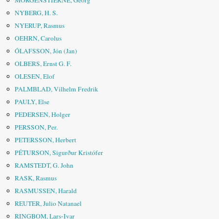
MORGENSTIERNE, Georg
NYBERG, H. S.
NYERUP, Rasmus
OEHRN, Carolus
ÓLAFSSON, Jón (Jan)
OLBERS, Ernst G. F.
OLESEN, Elof
PALMBLAD, Vilhelm Fredrik
PAULY, Else
PEDERSEN, Holger
PERSSON, Per.
PETERSSON, Herbert
PÉTURSON, Sigurður Kristófer
RAMSTEDT, G. John
RASK, Rasmus
RASMUSSEN, Harald
REUTER, Julio Natanael
RINGBOM, Lars-Ivar