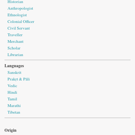
Historian
Anthropologist
Ethnologist
Colonial Officer
Civil Servant
Traveller
Merchant
Scholar
Librarian
Languages
Sanskrit
Prakṛt & Pāli
Vedic
Hindi
Tamil
Marathi
Tibetan
Origin