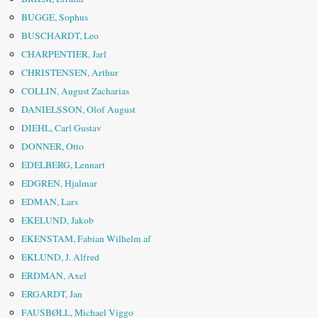
BUGGE, Sophus
BUSCHARDT, Leo
CHARPENTIER, Jarl
CHRISTENSEN, Arthur
COLLIN, August Zacharias
DANIELSSON, Olof August
DIEHL, Carl Gustav
DONNER, Otto
EDELBERG, Lennart
EDGREN, Hjalmar
EDMAN, Lars
EKELUND, Jakob
EKENSTAM, Fabian Wilhelm af
EKLUND, J. Alfred
ERDMAN, Axel
ERGARDT, Jan
FAUSBØLL, Michael Viggo