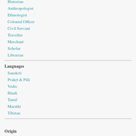
Historian
Anthropologist
Ethnologist
Colonial Officer
Civil Servant
Traveller
Merchant
Scholar
Librarian
Languages
Sanskrit
Prakṛt & Pāli
Vedic
Hindi
Tamil
Marathi
Tibetan
Origin