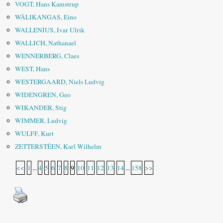
VOGT, Hans Kamstrup
WÄLIKANGAS, Eino
WALLENIUS, Ivar Ulrik
WALLICH, Nathanael
WENNERBERG, Claes
WEST, Hans
WESTERGAARD, Niels Ludvig
WIDENGREN, Geo
WIKANDER, Stig
WIMMER, Ludvig
WULFF, Kurt
ZETTERSTÉEN, Karl Wilhelm
<<
1
...
4
5
6
7
8
9
10
11
12
13
14
...
158
>>