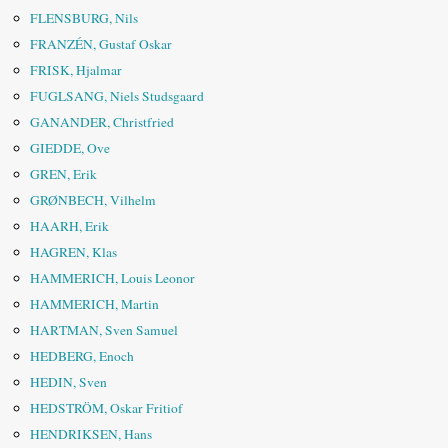
FLENSBURG, Nils
FRANZÉN, Gustaf Oskar
FRISK, Hjalmar
FUGLSANG, Niels Studsgaard
GANANDER, Christfried
GIEDDE, Ove
GREN, Erik
GRØNBECH, Vilhelm
HAARH, Erik
HAGREN, Klas
HAMMERICH, Louis Leonor
HAMMERICH, Martin
HARTMAN, Sven Samuel
HEDBERG, Enoch
HEDIN, Sven
HEDSTRÖM, Oskar Fritiof
HENDRIKSEN, Hans