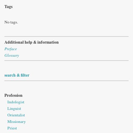
Tags
No tags.
Additional help & information
Preface
Glossary
search & filter
Profession
Indologist
Linguist
Orientalist
Missionary
Priest