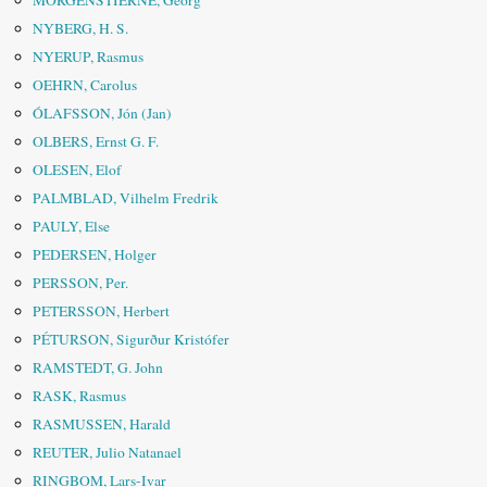
MORGENSTIERNE, Georg
NYBERG, H. S.
NYERUP, Rasmus
OEHRN, Carolus
ÓLAFSSON, Jón (Jan)
OLBERS, Ernst G. F.
OLESEN, Elof
PALMBLAD, Vilhelm Fredrik
PAULY, Else
PEDERSEN, Holger
PERSSON, Per.
PETERSSON, Herbert
PÉTURSON, Sigurður Kristófer
RAMSTEDT, G. John
RASK, Rasmus
RASMUSSEN, Harald
REUTER, Julio Natanael
RINGBOM, Lars-Ivar