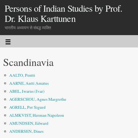
Persons of Indian Studies by Prof.
Dr. Klaus Karttunen
भारतीय अध्ययन से संबद्ध व्यक्ति
Scandinavia
AALTO, Pentti
AARNE, Antti Amatus
ABEL, Iwarus (Ivar)
AGERSCHOU, Agnes Margrethe
AGRELL, Per Sigurd
ALMKVIST, Herman Napoleon
AMUNDSEN, Edward
ANDERSEN, Dines