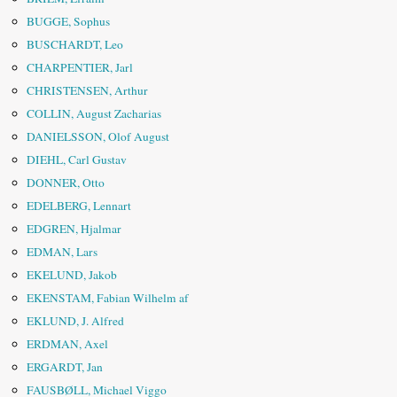
BUGGE, Sophus
BUSCHARDT, Leo
CHARPENTIER, Jarl
CHRISTENSEN, Arthur
COLLIN, August Zacharias
DANIELSSON, Olof August
DIEHL, Carl Gustav
DONNER, Otto
EDELBERG, Lennart
EDGREN, Hjalmar
EDMAN, Lars
EKELUND, Jakob
EKENSTAM, Fabian Wilhelm af
EKLUND, J. Alfred
ERDMAN, Axel
ERGARDT, Jan
FAUSBØLL, Michael Viggo