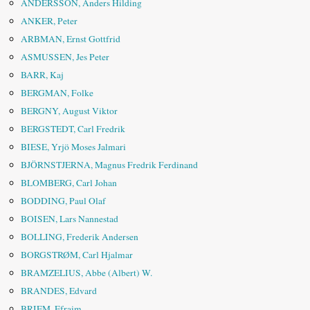
ANDERSSON, Anders Hilding
ANKER, Peter
ARBMAN, Ernst Gottfrid
ASMUSSEN, Jes Peter
BARR, Kaj
BERGMAN, Folke
BERGNY, August Viktor
BERGSTEDT, Carl Fredrik
BIESE, Yrjö Moses Jalmari
BJÖRNSTJERNA, Magnus Fredrik Ferdinand
BLOMBERG, Carl Johan
BODDING, Paul Olaf
BOISEN, Lars Nannestad
BOLLING, Frederik Andersen
BORGSTRØM, Carl Hjalmar
BRAMZELIUS, Abbe (Albert) W.
BRANDES, Edvard
BRIEM, Efraim