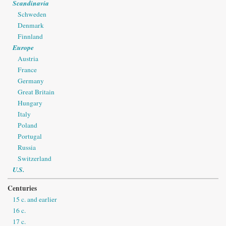
Scandinavia
Schweden
Denmark
Finnland
Europe
Austria
France
Germany
Great Britain
Hungary
Italy
Poland
Portugal
Russia
Switzerland
U.S.
Centuries
15 c. and earlier
16 c.
17 c.