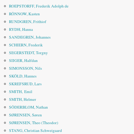
ROEPSTORFF, Frederik Adolph de
RÖNNOW, Kasten
RUNDGREN, Frithiof
RYDH, Hanna
SANDEGREN, Johannes
SCHIERN, Frederik
SEGERSTEDT, Torgny
SIIGER, Halfdan
SIMONSSON, Nils
SKÖLD, Hannes
SKREFSRUD, Lars
SMITH, Emil
SMITH, Helmer
SÖDERBLOM, Nathan
SØRENSEN, Søren
SØRENSEN, Theo (Theodor)
STANG, Christian Schweigaard