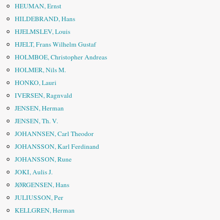
HEUMAN, Ernst
HILDEBRAND, Hans
HJELMSLEV, Louis
HJELT, Frans Wilhelm Gustaf
HOLMBOE, Christopher Andreas
HOLMER, Nils M.
HONKO, Lauri
IVERSEN, Ragnvald
JENSEN, Herman
JENSEN, Th. V.
JOHANNSEN, Carl Theodor
JOHANSSON, Karl Ferdinand
JOHANSSON, Rune
JOKI, Aulis J.
JØRGENSEN, Hans
JULIUSSON, Per
KELLGREN, Herman