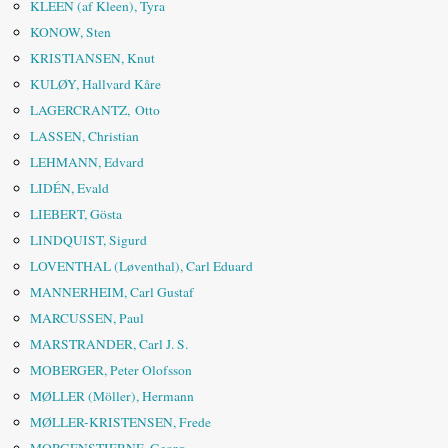
KLEEN (af Kleen), Tyra
KONOW, Sten
KRISTIANSEN, Knut
KULØY, Hallvard Kåre
LAGERCRANTZ, Otto
LASSEN, Christian
LEHMANN, Edvard
LIDÉN, Evald
LIEBERT, Gösta
LINDQUIST, Sigurd
LOVENTHAL (Løventhal), Carl Eduard
MANNERHEIM, Carl Gustaf
MARCUSSEN, Paul
MARSTRANDER, Carl J. S.
MOBERGER, Peter Olofsson
MØLLER (Möller), Hermann
MØLLER-KRISTENSEN, Frede