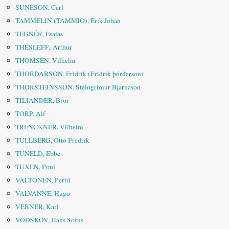
SUNESON, Carl
TAMMELIN (TAMMIO), Erik Johan
TEGNÉR, Esaias
THESLEFF, Arthur
THOMSEN, Vilhelm
THORDARSON, Fridrik (Friđrik þórđarson)
THORSTEINSSON, Steingrímur Bjarnason
TILIANDER, Bror
TORP, Alf
TRENCKNER, Vilhelm
TULLBERG, Otto Fredrik
TUNELD, Ebbe
TUXEN, Poul
VALTONEN, Pertti
VALVANNE, Hugo
VERNER, Karl
VODSKOV, Hans Sofus