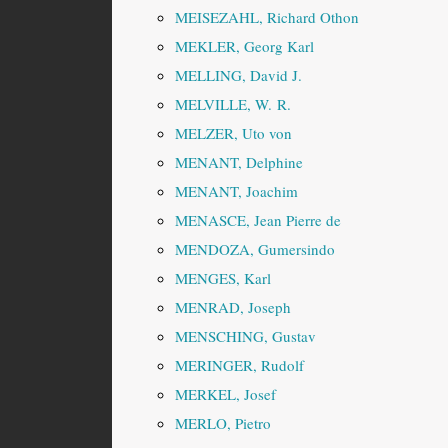
MEISEZAHL, Richard Othon
MEKLER, Georg Karl
MELLING, David J.
MELVILLE, W. R.
MELZER, Uto von
MENANT, Delphine
MENANT, Joachim
MENASCE, Jean Pierre de
MENDOZA, Gumersindo
MENGES, Karl
MENRAD, Joseph
MENSCHING, Gustav
MERINGER, Rudolf
MERKEL, Josef
MERLO, Pietro