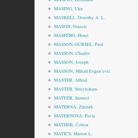
MASING, Uku
MASKELL, Dorothy A. L.
MASON, Francis
MASPÉRO, Henri
MASSON-OURSEL, Paul
MASSON, Charles
MASSON, Joseph
MASSON, Mihail Evgen’evič
MASTER, Alfred
MASTER, Streynsham
MATEER, Samuel
MATERNA, Zdeněk
MATERNOVÁ, Pavla
MATHER, Cotton
MATICS, Marion L.