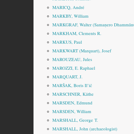
MARICQ, André
MARKBY, William
MARKGRAF, Walter (Samaṇero Dhammānu
MARKHAM, Clements R.
MARKUS, Paul
MARKWART (Marquart), Josef
MAROUZEAU, Jules
MAROZZI, E. Raphael
MARQUART, J.
MARŠAK, Boris Il’ič
MARSCHNER, Käthe
MARSDEN, Edmund
MARSDEN, William
MARSHALL, George T.
MARSHALL, John (archaeologist)