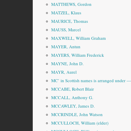
MATTHEWS, Gordon
MATZEL, Klaus
MAURICE, Thomas
MAUSS, Marcel
MAXWELL, William Graham
MAYER, Antun
MAYERS, William Frederick
MAYNE, John D.
MAYR, Aurel
MC’ in Scottish names is arranged under
MCCABE, Robert Blair
MCCALL, Anthony G.
MCCAWLEY, James D.
MCCRINDLE, John Watson
MCCULLOCH, William (elder)