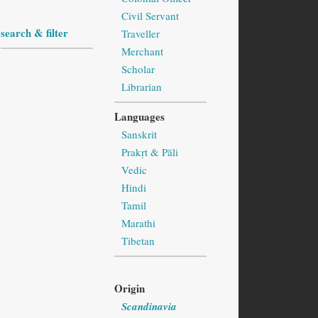
Civil Servant
search & filter
Traveller
Merchant
Scholar
Librarian
Languages
Sanskrit
Prakṛt & Pāli
Vedic
Hindi
Tamil
Marathi
Tibetan
Origin
Scandinavia