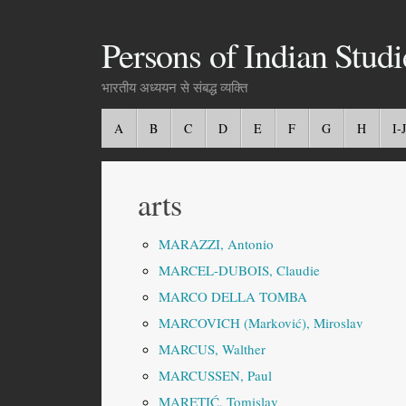
Persons of Indian Studi
भारतीय अध्ययन से संबद्ध व्यक्ति
A
B
C
D
E
F
G
H
I-J
arts
MARAZZI, Antonio
MARCEL-DUBOIS, Claudie
MARCO DELLA TOMBA
MARCOVICH (Marković), Miroslav
MARCUS, Walther
MARCUSSEN, Paul
MARETIĆ, Tomislav