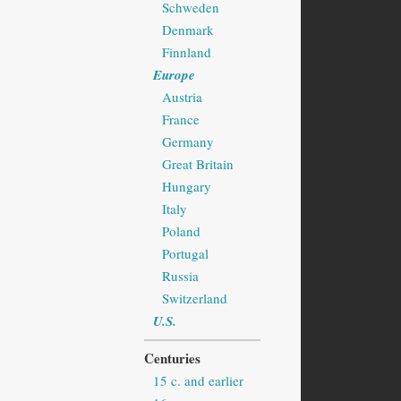
Schweden
Denmark
Finnland
Europe
Austria
France
Germany
Great Britain
Hungary
Italy
Poland
Portugal
Russia
Switzerland
U.S.
Centuries
15 c. and earlier