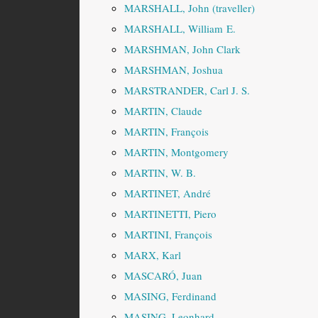
MARSHALL, John (traveller)
MARSHALL, William E.
MARSHMAN, John Clark
MARSHMAN, Joshua
MARSTRANDER, Carl J. S.
MARTIN, Claude
MARTIN, François
MARTIN, Montgomery
MARTIN, W. B.
MARTINET, André
MARTINETTI, Piero
MARTINI, François
MARX, Karl
MASCARÓ, Juan
MASING, Ferdinand
MASING, Leonhard