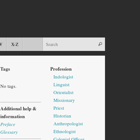
W
X-Z
Tags
Profession
Indologist
Linguist
No tags.
Orientalist
Missionary
Priest
Additional help &
Historian
information
Anthropologist
Preface
Ethnologist
Glossary
Colonial Officer