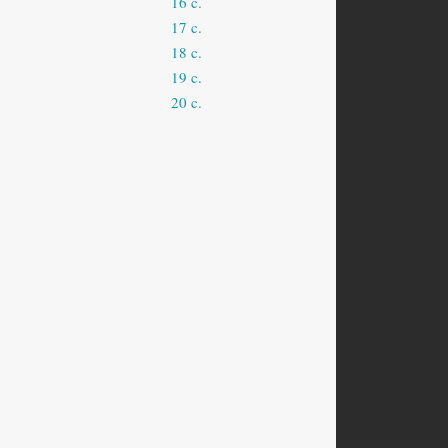
16 c.
17 c.
18 c.
19 c.
20 c.