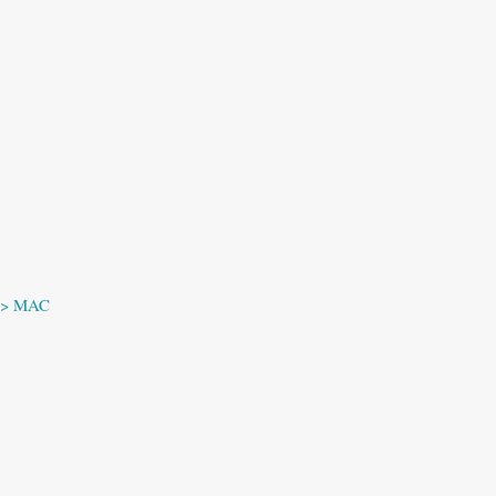
 —> MAC