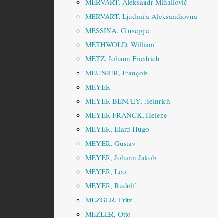
MERVART, Aleksandr Mihailovič
MERVART, Ljudmila Aleksandrovna
MESSINA, Giuseppe
METHWOLD, William
METZ, Johann Friedrich
MEUNIER, François
MEYER
MEYER-BENFEY, Heinrich
MEYER-FRANCK, Helene
MEYER, Elard Hugo
MEYER, Gustav
MEYER, Johann Jakob
MEYER, Leo
MEYER, Rudolf
MEZGER, Fritz
MEZLER, Otto