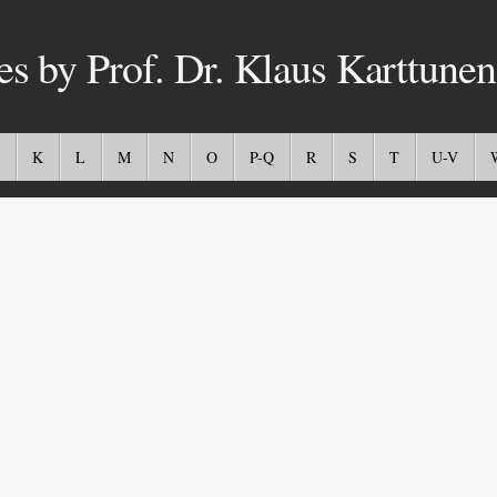
es by Prof. Dr. Klaus Karttunen
K
L
M
N
O
P-Q
R
S
T
U-V