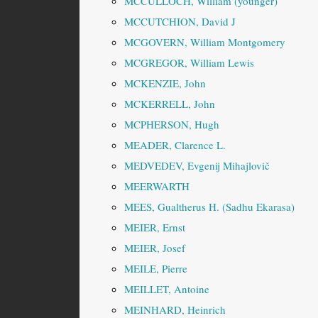
MCCULLOCH, William (younger)
MCCUTCHION, David J
MCGOVERN, William Montgomery
MCGREGOR, William Lewis
MCKENZIE, John
MCKERRELL, John
MCPHERSON, Hugh
MEADER, Clarence L.
MEDVEDEV, Evgenij Mihajlovič
MEERWARTH
MEES, Gualtherus H. (Sadhu Ekarasa)
MEIER, Ernst
MEIER, Josef
MEILE, Pierre
MEILLET, Antoine
MEINHARD, Heinrich