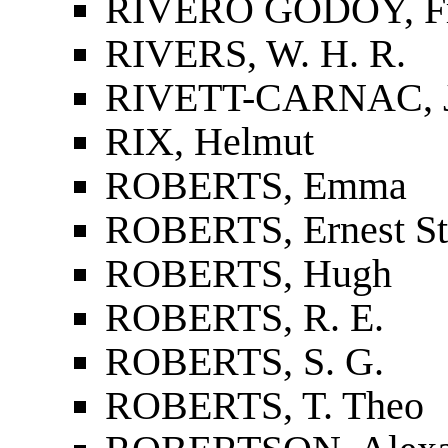
RIVERO GODOY, Fra
RIVERS, W. H. R.
RIVETT-CARNAC, J
RIX, Helmut
ROBERTS, Emma
ROBERTS, Ernest St
ROBERTS, Hugh
ROBERTS, R. E.
ROBERTS, S. G.
ROBERTS, T. Theo