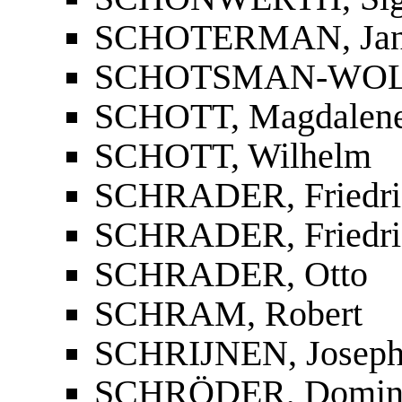
SCHOTERMAN, Jan
SCHOTSMAN-WOLFE
SCHOTT, Magdalen
SCHOTT, Wilhelm
SCHRADER, Friedri
SCHRADER, Friedri
SCHRADER, Otto
SCHRAM, Robert
SCHRIJNEN, Josep
SCHRÖDER, Domin