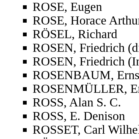
ROSE, Eugen
ROSE, Horace Arthu
RÖSEL, Richard
ROSEN, Friedrich (d
ROSEN, Friedrich (In
ROSENBAUM, Erns
ROSENMÜLLER, Erns
ROSS, Alan S. C.
ROSS, E. Denison
ROSSET, Carl Wilhe