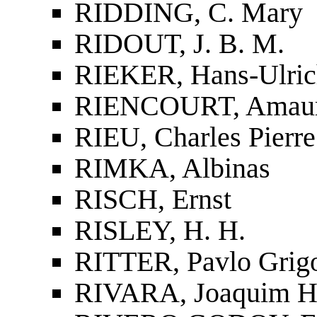
RIDDING, C. Mary
RIDOUT, J. B. M.
RIEKER, Hans-Ulric
RIENCOURT, Amaur
RIEU, Charles Pierre
RIMKA, Albinas
RISCH, Ernst
RISLEY, H. H.
RITTER, Pavlo Grig
RIVARA, Joaquim He