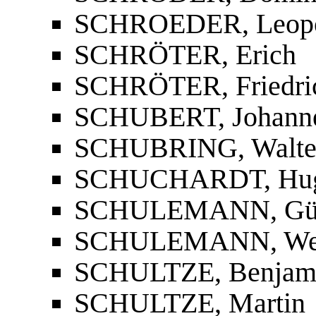
SCHROEDER, Leopo
SCHRÖTER, Erich
SCHRÖTER, Friedrich
SCHUBERT, Johann
SCHUBRING, Walte
SCHUCHARDT, Hu
SCHULEMANN, Gün
SCHULEMANN, We
SCHULTZE, Benjam
SCHULTZE, Martin