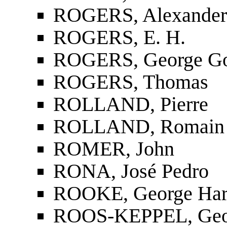
ROGERS, Alexander
ROGERS, E. H.
ROGERS, George G
ROGERS, Thomas
ROLLAND, Pierre
ROLLAND, Romain
ROMER, John
RONA, José Pedro
ROOKE, George Har
ROOS-KEPPEL, Geo