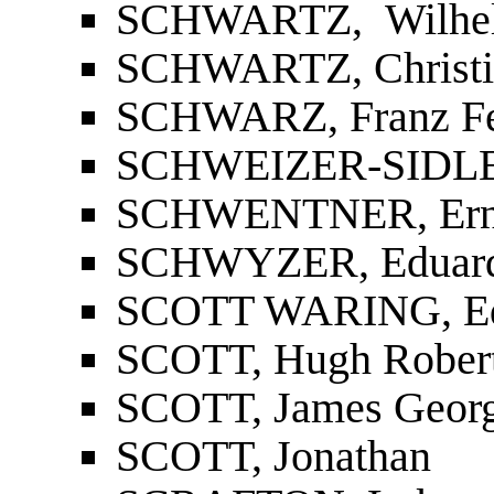
SCHWARTZ, Wilhe
SCHWARTZ, Christia
SCHWARZ, Franz Fe
SCHWEIZER-SIDLER
SCHWENTNER, Ern
SCHWYZER, Eduar
SCOTT WARING, E
SCOTT, Hugh Rober
SCOTT, James Geor
SCOTT, Jonathan