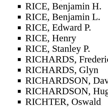
RICE, Benjamin H.
RICE, Benjamin L.
RICE, Edward P.
RICE, Henry
RICE, Stanley P.
RICHARDS, Frederi
RICHARDS, Glyn
RICHARDSON, Dav
RICHARDSON, Hu
RICHTER, Oswald