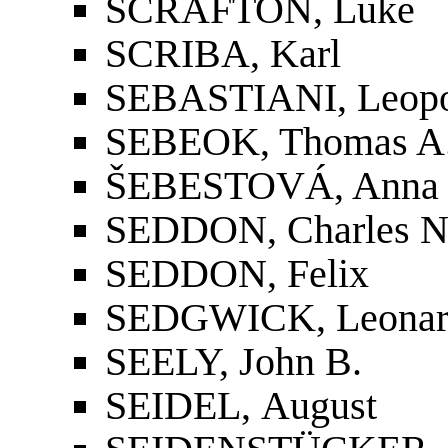
SCRAFTON, Luke
SCRIBA, Karl
SEBASTIANI, Leop
SEBEOK, Thomas A
ŠEBESTOVÁ, Anna
SEDDON, Charles 
SEDDON, Felix
SEDGWICK, Leonard
SEELY, John B.
SEIDEL, August