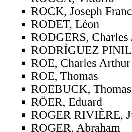
ROCK, Joseph Franc
RODET, Léon
RODGERS, Charles 
RODRÍGUEZ PINIL
ROE, Charles Arthur
ROE, Thomas
ROEBUCK, Thomas
RÖER, Eduard
ROGER RIVIÈRE, J
ROGER, Abraham