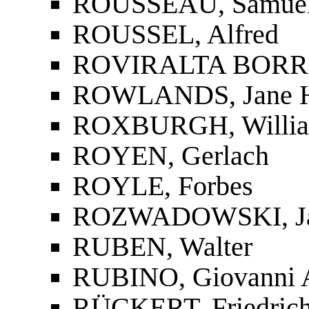
ROUSSEAU, Samue
ROUSSEL, Alfred
ROVIRALTA BORRE
ROWLANDS, Jane H
ROXBURGH, Willi
ROYEN, Gerlach
ROYLE, Forbes
ROZWADOWSKI, Ja
RUBEN, Walter
RUBINO, Giovanni 
RÜCKERT, Friedric