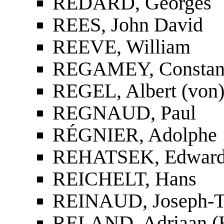
REDARD, Georges
REES, John David
REEVE, William
REGAMEY, Constan
REGEL, Albert (von
REGNAUD, Paul
RÉGNIER, Adolphe
REHATSEK, Edwar
REICHELT, Hans
REINAUD, Joseph-To
RELAND, Adriaan (H