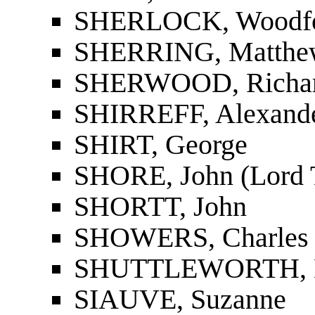
SHERLOCK, Woodfo
SHERRING, Matthe
SHERWOOD, Richar
SHIRREFF, Alexande
SHIRT, George
SHORE, John (Lord 
SHORTT, John
SHOWERS, Charles 
SHUTTLEWORTH, H
SIAUVE, Suzanne