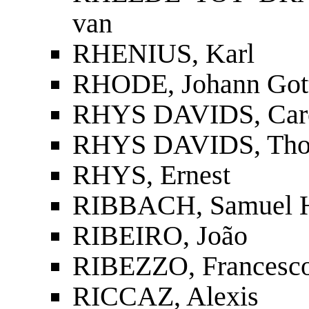
van
RHENIUS, Karl
RHODE, Johann Gott
RHYS DAVIDS, Carol
RHYS DAVIDS, Tho
RHYS, Ernest
RIBBACH, Samuel 
RIBEIRO, João
RIBEZZO, Francesc
RICCAZ, Alexis