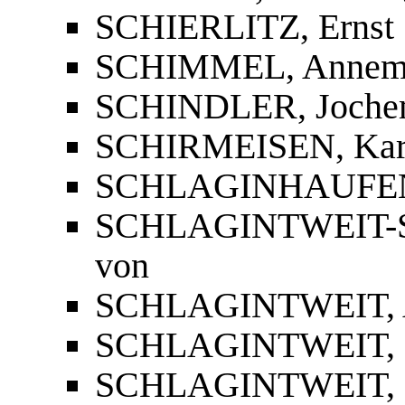
SCHIERLITZ, Ernst
SCHIMMEL, Annema
SCHINDLER, Joch
SCHIRMEISEN, Kar
SCHLAGINHAUFEN,
SCHLAGINTWEIT
von
SCHLAGINTWEIT, 
SCHLAGINTWEIT, 
SCHLAGINTWEIT, R