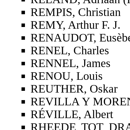
REMPIS, Christian
REMY, Arthur F. J.
RENAUDOT, Eusèb
RENEL, Charles
RENNEL, James
RENOU, Louis
REUTHER, Oskar
REVILLA Y MORENO
RÉVILLE, Albert
RHEEDE TOT DRAK