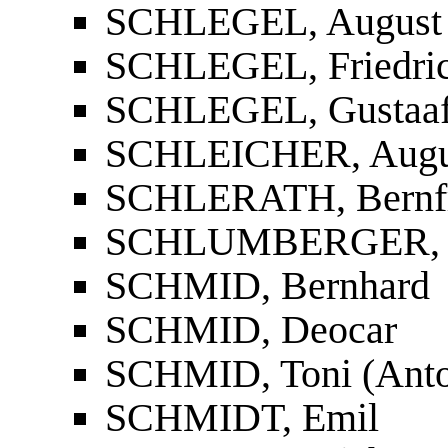
SCHLEGEL, August 
SCHLEGEL, Friedri
SCHLEGEL, Gustaa
SCHLEICHER, Augu
SCHLERATH, Bernf
SCHLUMBERGER, D
SCHMID, Bernhard
SCHMID, Deocar
SCHMID, Toni (Anto
SCHMIDT, Emil