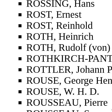
RÖSSING, Hans
ROST, Ernest
ROST, Reinhold
ROTH, Heinrich
ROTH, Rudolf (von)
ROTHKIRCH-PANTH
ROTTLER, Johann P
ROUSE, George Hen
ROUSE, W. H. D.
ROUSSEAU, Pierre