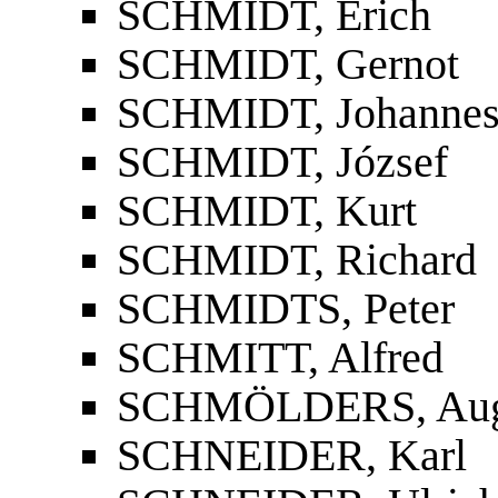
SCHMIDT, Erich
SCHMIDT, Gernot
SCHMIDT, Johanne
SCHMIDT, József
SCHMIDT, Kurt
SCHMIDT, Richard
SCHMIDTS, Peter
SCHMITT, Alfred
SCHMÖLDERS, Aug
SCHNEIDER, Karl