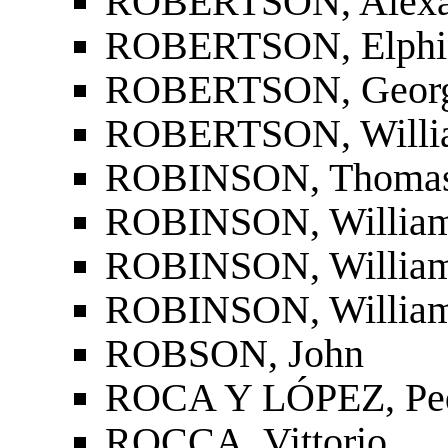
ROBERTSON, Alexa
ROBERTSON, Elphins
ROBERTSON, Georg
ROBERTSON, Willi
ROBINSON, Thoma
ROBINSON, William (
ROBINSON, William 
ROBINSON, William
ROBSON, John
ROCA Y LÓPEZ, Ped
ROCCA, Vittorio