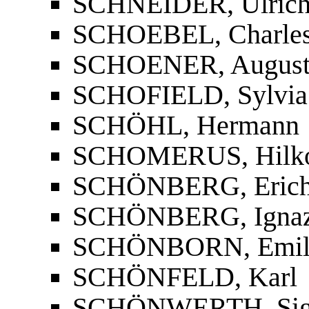
SCHNEIDER, Ulric
SCHOEBEL, Charles 
SCHOENER, Augus
SCHOFIELD, Sylvia
SCHÖHL, Hermann
SCHOMERUS, Hilko
SCHÖNBERG, Erich
SCHÖNBERG, Igna
SCHÖNBORN, Emi
SCHÖNFELD, Karl
SCHÖNWERTH, Sig