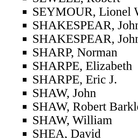
SEYMOUR, Lionel 
SHAKESPEAR, John 
SHAKESPEAR, John 
SHARP, Norman
SHARPE, Elizabeth
SHARPE, Eric J.
SHAW, John
SHAW, Robert Barkl
SHAW, William
SHEA, David