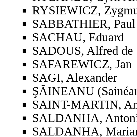
RYSIEWICZ, Zygmu
SABBATHIER, Paul
SACHAU, Eduard
SADOUS, Alfred de
SAFAREWICZ, Jan
SAGI, Alexander
ŞĂINEANU (Sainéan
SAINT-MARTIN, Ant
SALDANHA, Antoni
SALDANHA, Marian