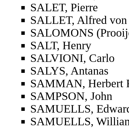
SALET, Pierre
SALLET, Alfred von
SALOMONS (Prooije-S
SALT, Henry
SALVIONI, Carlo
SALYS, Antanas
SAMMAN, Herbert F
SAMPSON, John
SAMUELLS, Edward 
SAMUELLS, William