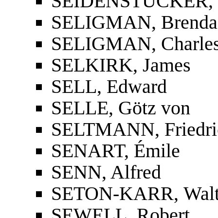
SEIDENSTÜCKER, Ka
SELIGMAN, Brenda
SELIGMAN, Charles
SELKIRK, James
SELL, Edward
SELLE, Götz von
SELTMANN, Friedri
SENART, Émile
SENN, Alfred
SETON-KARR, Walte
SEWELL, Robert