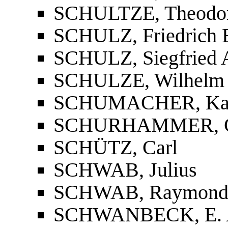
SCHULTZE, Theodo
SCHULZ, Friedrich 
SCHULZ, Siegfried 
SCHULZE, Wilhelm
SCHUMACHER, Ka
SCHURHAMMER, G
SCHÜTZ, Carl
SCHWAB, Julius
SCHWAB, Raymond
SCHWANBECK, E. 