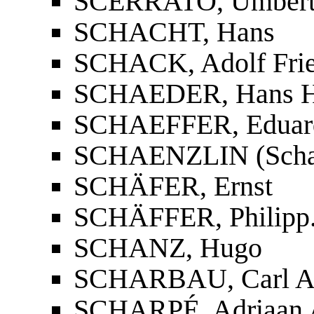
SCERRATO, Umber
SCHACHT, Hans
SCHACK, Adolf Fried
SCHAEDER, Hans He
SCHAEFFER, Eduar
SCHAENZLIN (Schanz
SCHÄFER, Ernst
SCHÄFFER, Philipp
SCHANZ, Hugo
SCHARBAU, Carl A
SCHARPÉ, Adriaan 