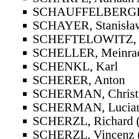
SCHAUFFELBERGER,
SCHAYER, Stanisła
SCHEFTELOWITZ, I
SCHELLER, Meinra
SCHENKL, Karl
SCHERER, Anton
SCHERMAN, Christ
SCHERMAN, Lucia
SCHERZL, Richard (R
SCHERZL, Vincenz (V