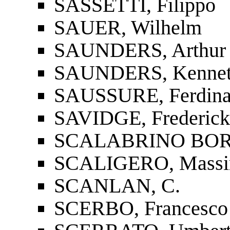
SASSETTI, Filippo
SAUER, Wilhelm
SAUNDERS, Arthur 
SAUNDERS, Kenneth
SAUSSURE, Ferdina
SAVIDGE, Frederick
SCALABRINO BORS
SCALIGERO, Mass
SCANLAN, C.
SCERBO, Francesco