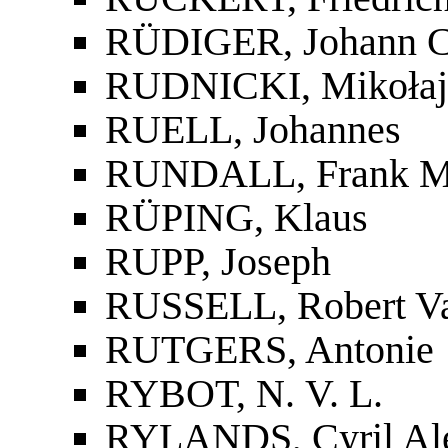
RÜDIGER, Johann Ch
RUDNICKI, Mikołaj
RUELL, Johannes
RUNDALL, Frank M
RÜPING, Klaus
RUPP, Joseph
RUSSELL, Robert V
RUTGERS, Antonie
RYBOT, N. V. L.
RYLANDS, Cyril Al