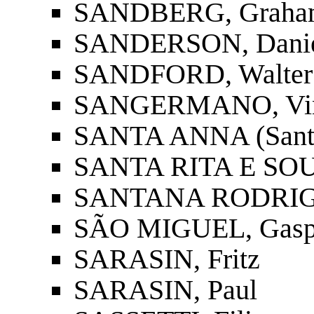
SANDBERG, Graha
SANDERSON, Danie
SANDFORD, Walter
SANGERMANO, Vinc
SANTA ANNA (Santan
SANTA RITA E SOUS
SANTANA RODRIGUE
SÃO MIGUEL, Gasp
SARASIN, Fritz
SARASIN, Paul