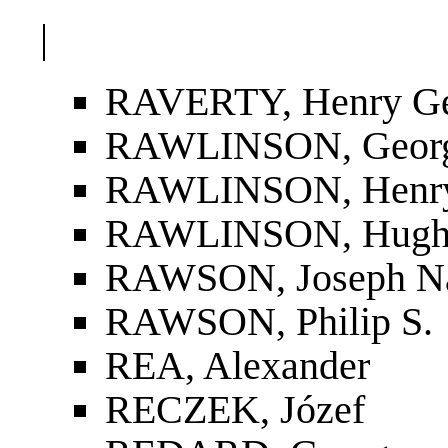
|
RAVERTY, Henry G
RAWLINSON, Geor
RAWLINSON, Henry
RAWLINSON, Hugh
RAWSON, Joseph N
RAWSON, Philip S.
REA, Alexander
RECZEK, Józef