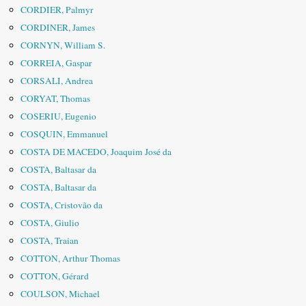
CORDIER, Palmyr
CORDINER, James
CORNYN, William S.
CORREIA, Gaspar
CORSALI, Andrea
CORYAT, Thomas
COSERIU, Eugenio
COSQUIN, Emmanuel
COSTA DE MACEDO, Joaquim José da
COSTA, Baltasar da
COSTA, Baltasar da
COSTA, Cristovão da
COSTA, Giulio
COSTA, Traian
COTTON, Arthur Thomas
COTTON, Gérard
COULSON, Michael