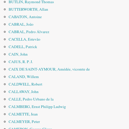
BUTLIN, Raymond Thomas
BUTTERWORTH, Allan
CABATON, Antoine
CABRAL, João
CABRAL, Pedro Álvarez
CACELLA, Estevão
CADELL, Patrick
CAIN, John
CAIUS, R. P. J.
CAIX DE SAINT-AYMOUR, Amédée, vicomte de
CALAND, Willem
CALDWELL, Robert
CALLAWAY, John
CALLE, Pedro Urbano de la
CALMBERG, Ernst Philipp Ludwig
CALMETTE, Jean
CALMEYER, Peter