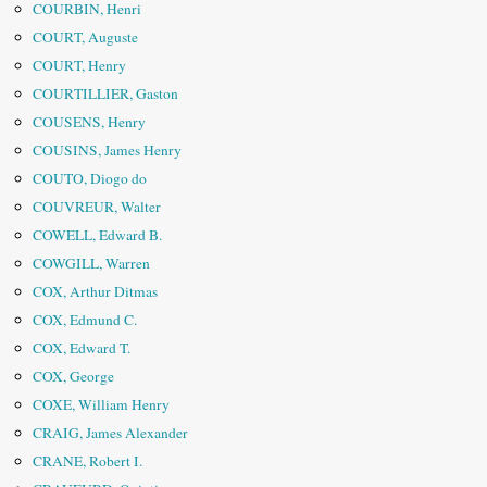
COURBIN, Henri
COURT, Auguste
COURT, Henry
COURTILLIER, Gaston
COUSENS, Henry
COUSINS, James Henry
COUTO, Diogo do
COUVREUR, Walter
COWELL, Edward B.
COWGILL, Warren
COX, Arthur Ditmas
COX, Edmund C.
COX, Edward T.
COX, George
COXE, William Henry
CRAIG, James Alexander
CRANE, Robert I.