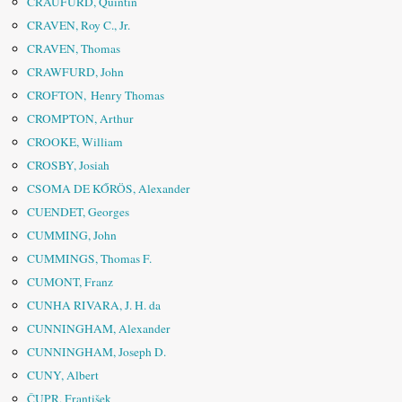
CRAUFURD, Quintin
CRAVEN, Roy C., Jr.
CRAVEN, Thomas
CRAWFURD, John
CROFTON, Henry Thomas
CROMPTON, Arthur
CROOKE, William
CROSBY, Josiah
CSOMA DE KŐRÖS, Alexander
CUENDET, Georges
CUMMING, John
CUMMINGS, Thomas F.
CUMONT, Franz
CUNHA RIVARA, J. H. da
CUNNINGHAM, Alexander
CUNNINGHAM, Joseph D.
CUNY, Albert
ČUPR, František