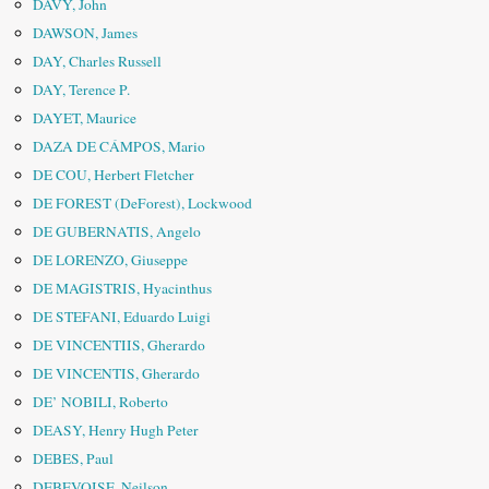
DAVY, John
DAWSON, James
DAY, Charles Russell
DAY, Terence P.
DAYET, Maurice
DAZA DE CÁMPOS, Mario
DE COU, Herbert Fletcher
DE FOREST (DeForest), Lockwood
DE GUBERNATIS, Angelo
DE LORENZO, Giuseppe
DE MAGISTRIS, Hyacinthus
DE STEFANI, Eduardo Luigi
DE VINCENTIIS, Gherardo
DE VINCENTIS, Gherardo
DE’ NOBILI, Roberto
DEASY, Henry Hugh Peter
DEBES, Paul
DEBEVOISE, Neilson