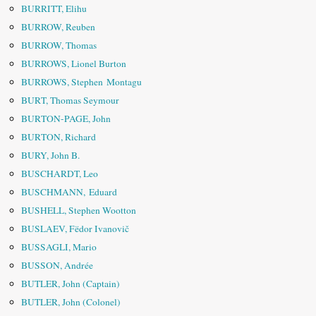
BURRITT, Elihu
BURROW, Reuben
BURROW, Thomas
BURROWS, Lionel Burton
BURROWS, Stephen Montagu
BURT, Thomas Seymour
BURTON-PAGE, John
BURTON, Richard
BURY, John B.
BUSCHARDT, Leo
BUSCHMANN, Eduard
BUSHELL, Stephen Wootton
BUSLAEV, Fëdor Ivanovič
BUSSAGLI, Mario
BUSSON, Andrée
BUTLER, John (Captain)
BUTLER, John (Colonel)