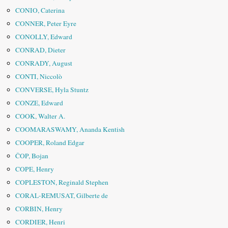
CONIO, Caterina
CONNER, Peter Eyre
CONOLLY, Edward
CONRAD, Dieter
CONRADY, August
CONTI, Niccolò
CONVERSE, Hyla Stuntz
CONZE, Edward
COOK, Walter A.
COOMARASWAMY, Ananda Kentish
COOPER, Roland Edgar
ČOP, Bojan
COPE, Henry
COPLESTON, Reginald Stephen
CORAL-REMUSAT, Gilberte de
CORBIN, Henry
CORDIER, Henri