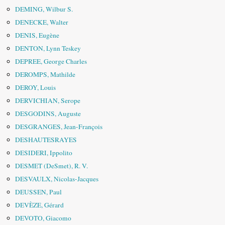
DEMING, Wilbur S.
DENECKE, Walter
DENIS, Eugène
DENTON, Lynn Teskey
DEPREE, George Charles
DEROMPS, Mathilde
DEROY, Louis
DERVICHIAN, Serope
DESGODINS, Auguste
DESGRANGES, Jean-François
DESHAUTESRAYES
DESIDERI, Ippolito
DESMET (DeSmet), R. V.
DESVAULX, Nicolas-Jacques
DEUSSEN, Paul
DEVÈZE, Gérard
DEVOTO, Giacomo