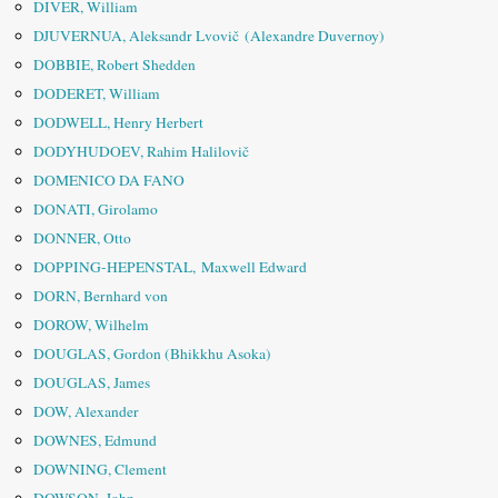
DIVER, William
DJUVERNUA, Aleksandr Lvovič (Alexandre Duvernoy)
DOBBIE, Robert Shedden
DODERET, William
DODWELL, Henry Herbert
DODYHUDOEV, Rahim Halilovič
DOMENICO DA FANO
DONATI, Girolamo
DONNER, Otto
DOPPING-HEPENSTAL, Maxwell Edward
DORN, Bernhard von
DOROW, Wilhelm
DOUGLAS, Gordon (Bhikkhu Asoka)
DOUGLAS, James
DOW, Alexander
DOWNES, Edmund
DOWNING, Clement