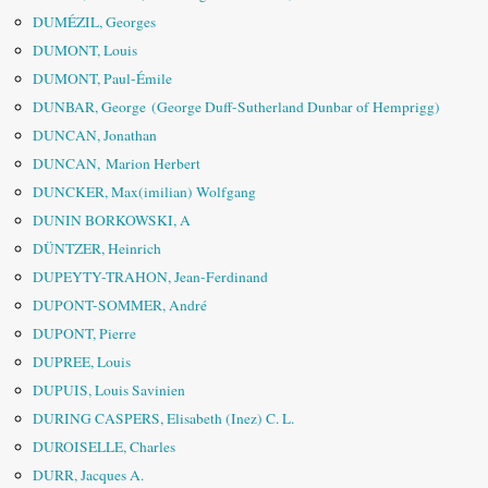
DUMÉZIL, Georges
DUMONT, Louis
DUMONT, Paul-Émile
DUNBAR, George (George Duff-Sutherland Dunbar of Hemprigg)
DUNCAN, Jonathan
DUNCAN, Marion Herbert
DUNCKER, Max(imilian) Wolfgang
DUNIN BORKOWSKI, A
DÜNTZER, Heinrich
DUPEYTY-TRAHON, Jean-Ferdinand
DUPONT-SOMMER, André
DUPONT, Pierre
DUPREE, Louis
DUPUIS, Louis Savinien
DURING CASPERS, Elisabeth (Inez) C. L.
DUROISELLE, Charles
DURR, Jacques A.