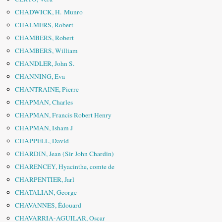
CHADWICK, H. Munro
CHALMERS, Robert
CHAMBERS, Robert
CHAMBERS, William
CHANDLER, John S.
CHANNING, Eva
CHANTRAINE, Pierre
CHAPMAN, Charles
CHAPMAN, Francis Robert Henry
CHAPMAN, Isham J
CHAPPELL, David
CHARDIN, Jean (Sir John Chardin)
CHARENCEY, Hyacinthe, comte de
CHARPENTIER, Jarl
CHATALIAN, George
CHAVANNES, Édouard
CHAVARRIA-AGUILAR, Oscar