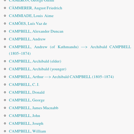
CAMERON, George Glenn
CÄMMERER, August Friedrich
CAMMIADE, Louis Aime
CAMÕES, Luís Vaz de
CAMPBELL, Alexander Duncan
CAMPBELL, Andrew
CAMPBELL, Andrew (of Kathmandu) —> Archibald CAMPBELL
(1805–1874)
CAMPBELL, Archibald (elder)
CAMPBELL, Archibald (younger)
CAMPBELL, Arthur —> Archibald CAMPBELL (1805–1874)
CAMPBELL, C. J.
CAMPBELL, Donald
CAMPBELL, George
CAMPBELL, James Macnabb
CAMPBELL, John
CAMPBELL, Joseph
CAMPBELL, William