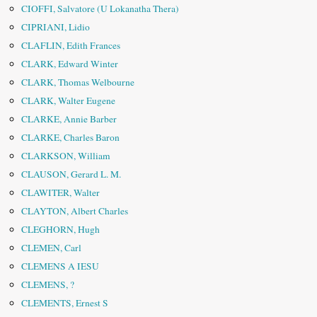
CIOFFI, Salvatore (U Lokanatha Thera)
CIPRIANI, Lidio
CLAFLIN, Edith Frances
CLARK, Edward Winter
CLARK, Thomas Welbourne
CLARK, Walter Eugene
CLARKE, Annie Barber
CLARKE, Charles Baron
CLARKSON, William
CLAUSON, Gerard L. M.
CLAWITER, Walter
CLAYTON, Albert Charles
CLEGHORN, Hugh
CLEMEN, Carl
CLEMENS A IESU
CLEMENS, ?
CLEMENTS, Ernest S