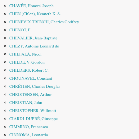
CHAVÉE, Honoré-Joseph
CHEN (Ch’en), Kenneth K. S.
CHENEVIX TRENCH, Charles Godfrey
CHENOT, F.
CHEVALIER, Jean-Baptiste
CHÉZY, Antoine Léonard de
CHIEFALÀ, Nicol
CHILDE, V. Gordon
CHILDERS, Robert C.
CHOUNAVEL, Constant
CHRÉTIEN, Charles Douglas
CHRISTENSEN, Arthur
CHRISTIAN, John
CHRISTOPHER, Willmott
CIARDI-DUPRÉ, Giuseppe
CIMMINO, Francesco
CINNOMA, Leonardo