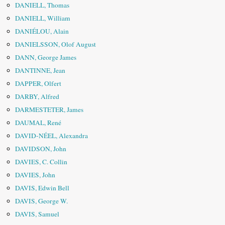
DANIELL, Thomas
DANIELL, William
DANIÉLOU, Alain
DANIELSSON, Olof August
DANN, George James
DANTINNE, Jean
DAPPER, Olfert
DARBY, Alfred
DARMESTETER, James
DAUMAL, René
DAVID-NÉEL, Alexandra
DAVIDSON, John
DAVIES, C. Collin
DAVIES, John
DAVIS, Edwin Bell
DAVIS, George W.
DAVIS, Samuel