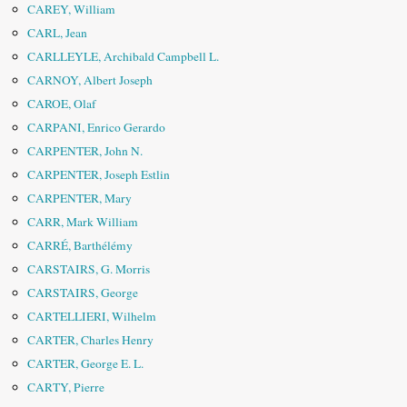
CAREY, William
CARL, Jean
CARLLEYLE, Archibald Campbell L.
CARNOY, Albert Joseph
CAROE, Olaf
CARPANI, Enrico Gerardo
CARPENTER, John N.
CARPENTER, Joseph Estlin
CARPENTER, Mary
CARR, Mark William
CARRÉ, Barthélémy
CARSTAIRS, G. Morris
CARSTAIRS, George
CARTELLIERI, Wilhelm
CARTER, Charles Henry
CARTER, George E. L.
CARTY, Pierre