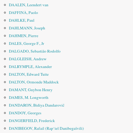
DAALEN, Leendert van
DAFFINÀ, Paolo
DAHLKE, Paul
DAHLMANN, Joseph
DAHMEN, Pierre
DALES, George F., Jr
DALGADO, Sebastião Rodolfo
DALGLEISH, Andrew
DALRYMPLE, Alexander
DALTON, Edward Tuite
DALTON, Ormonde Maddock
DAMANT, Guybon Henry
DAMES, M. Longworth
DANDARON, Bidiya Dandarovič
DANDOY, Georges
DANGERFIELD, Frederick
DANIBEGOV, Rafail (Rap‘iel Danibegašvili)