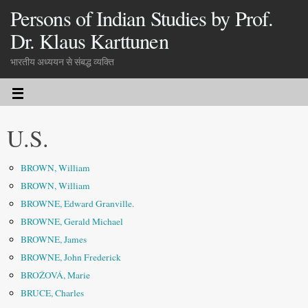
Persons of Indian Studies by Prof.
Dr. Klaus Karttunen
भारतीय अध्ययन से संबद्ध व्यक्ति
U.S.
BROWN, William
BROWN, William
BROWNE, Edward Granville.
BROWNE, Gerald Michael
BROWNE, James
BROWNE, John Frederick
BROŽOVÁ, Marie
BRUCE, Charles