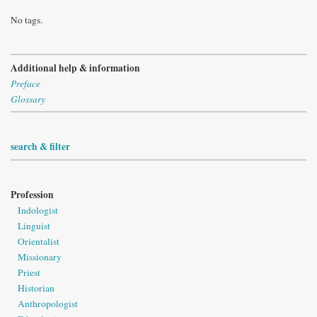
No tags.
Additional help & information
Preface
Glossary
search & filter
Profession
Indologist
Linguist
Orientalist
Missionary
Priest
Historian
Anthropologist