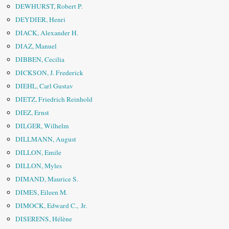
DEWHURST, Robert P.
DEYDIER, Henri
DIACK, Alexander H.
DIAZ, Manuel
DIBBEN, Cecilia
DICKSON, J. Frederick
DIEHL, Carl Gustav
DIETZ, Friedrich Reinhold
DIEZ, Ernst
DILGER, Wilhelm
DILLMANN, August
DILLON, Emile
DILLON, Myles
DIMAND, Maurice S.
DIMES, Eileen M.
DIMOCK, Edward C., Jr.
DISERENS, Hélène