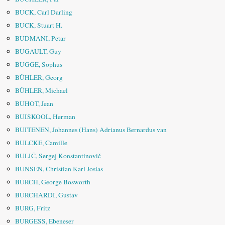
BUCK, Carl Darling
BUCK, Stuart H.
BUDMANI, Petar
BUGAULT, Guy
BUGGE, Sophus
BÜHLER, Georg
BÜHLER, Michael
BUHOT, Jean
BUISKOOL, Herman
BUITENEN, Johannes (Hans) Adrianus Bernardus van
BULCKE, Camille
BULIČ, Sergej Konstantinovič
BUNSEN, Christian Karl Josias
BURCH, George Bosworth
BURCHARDI, Gustav
BURG, Fritz
BURGESS, Ebeneser