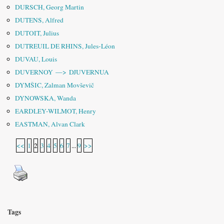
DURSCH, Georg Martin
DUTENS, Alfred
DUTOIT, Julius
DUTREUIL DE RHINS, Jules-Léon
DUVAU, Louis
DUVERNOY —> DJUVERNUA
DYMŠIC, Zalman Movševič
DYNOWSKA, Wanda
EARDLEY-WILMOT, Henry
EASTMAN, Alvan Clark
<<
1
2
3
4
5
6
7
...
9
>>
Tags