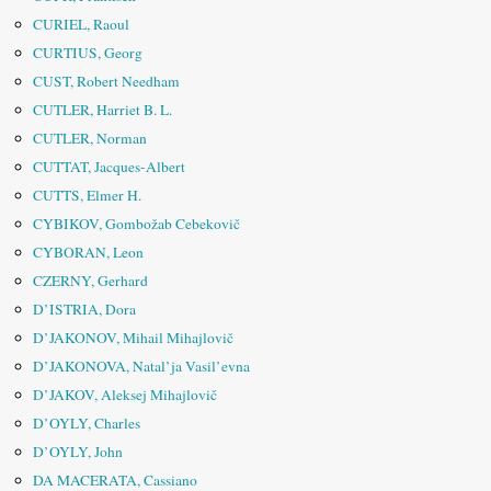
CURIEL, Raoul
CURTIUS, Georg
CUST, Robert Needham
CUTLER, Harriet B. L.
CUTLER, Norman
CUTTAT, Jacques-Albert
CUTTS, Elmer H.
CYBIKOV, Gombožab Cebekovič
CYBORAN, Leon
CZERNY, Gerhard
D’ISTRIA, Dora
D’JAKONOV, Mihail Mihajlovič
D’JAKONOVA, Natal’ja Vasil’evna
D’JAKOV, Aleksej Mihajlovič
D’OYLY, Charles
D’OYLY, John
DA MACERATA, Cassiano