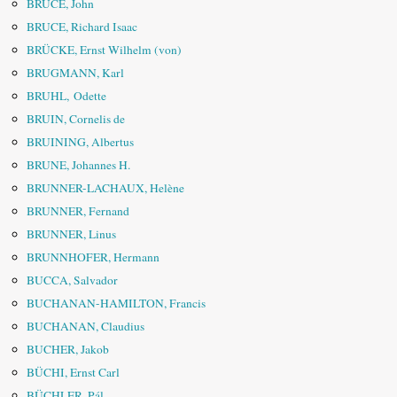
BRUCE, John
BRUCE, Richard Isaac
BRÜCKE, Ernst Wilhelm (von)
BRUGMANN, Karl
BRUHL, Odette
BRUIN, Cornelis de
BRUINING, Albertus
BRUNE, Johannes H.
BRUNNER-LACHAUX, Helène
BRUNNER, Fernand
BRUNNER, Linus
BRUNNHOFER, Hermann
BUCCA, Salvador
BUCHANAN-HAMILTON, Francis
BUCHANAN, Claudius
BUCHER, Jakob
BÜCHI, Ernst Carl
BÜCHLER, Pál