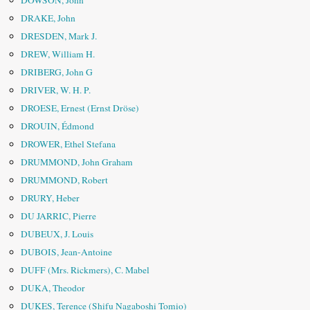
DOWSON, John
DRAKE, John
DRESDEN, Mark J.
DREW, William H.
DRIBERG, John G
DRIVER, W. H. P.
DROESE, Ernest (Ernst Dröse)
DROUIN, Édmond
DROWER, Ethel Stefana
DRUMMOND, John Graham
DRUMMOND, Robert
DRURY, Heber
DU JARRIC, Pierre
DUBEUX, J. Louis
DUBOIS, Jean-Antoine
DUFF (Mrs. Rickmers), C. Mabel
DUKA, Theodor
DUKES, Terence (Shifu Nagaboshi Tomio)