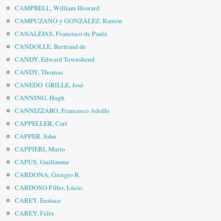
CAMPBELL, William Howard
CAMPUZANO y GONZÁLEZ, Ramón
CANALEJAS, Francisco de Paula
CANDOLLE, Bertrand de
CANDY, Edward Townshend
CANDY, Thomas
CANEDO GRILLE, José
CANNING, Hugh
CANNIZZARO, Francesco Adolfo
CAPPELLER, Carl
CAPPER, John
CAPPIERI, Mario
CAPUS, Guillaume
CARDONA, Giorgio R.
CARDOSO Filho, Lúcio
CAREY, Eustace
CAREY, Felix