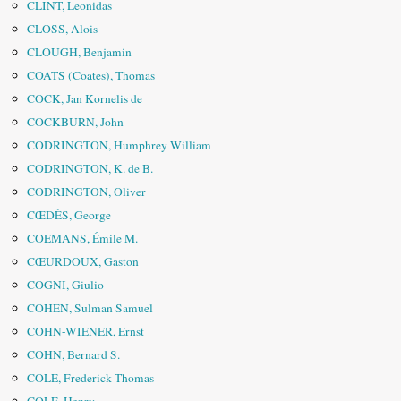
CLINT, Leonidas
CLOSS, Alois
CLOUGH, Benjamin
COATS (Coates), Thomas
COCK, Jan Kornelis de
COCKBURN, John
CODRINGTON, Humphrey William
CODRINGTON, K. de B.
CODRINGTON, Oliver
CŒDÈS, George
COEMANS, Émile M.
CŒURDOUX, Gaston
COGNI, Giulio
COHEN, Sulman Samuel
COHN-WIENER, Ernst
COHN, Bernard S.
COLE, Frederick Thomas