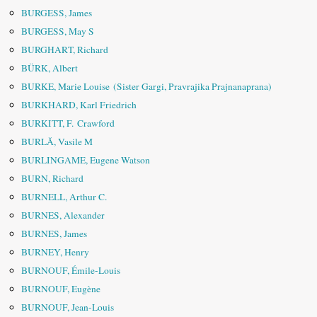
BURGESS, James
BURGESS, May S
BURGHART, Richard
BÜRK, Albert
BURKE, Marie Louise (Sister Gargi, Pravrajika Prajnanaprana)
BURKHARD, Karl Friedrich
BURKITT, F. Crawford
BURLĂ, Vasile M
BURLINGAME, Eugene Watson
BURN, Richard
BURNELL, Arthur C.
BURNES, Alexander
BURNES, James
BURNEY, Henry
BURNOUF, Émile-Louis
BURNOUF, Eugène
BURNOUF, Jean-Louis