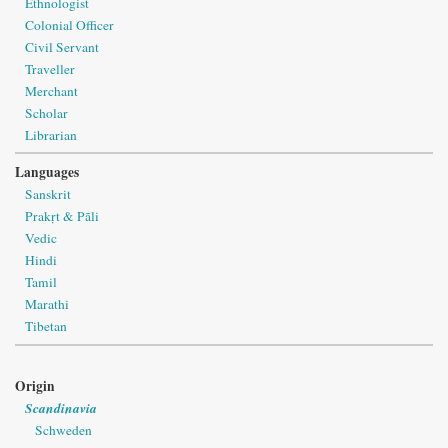
Ethnologist
Colonial Officer
Civil Servant
Traveller
Merchant
Scholar
Librarian
Languages
Sanskrit
Prakṛt & Pāli
Vedic
Hindi
Tamil
Marathi
Tibetan
Origin
Scandinavia
Schweden