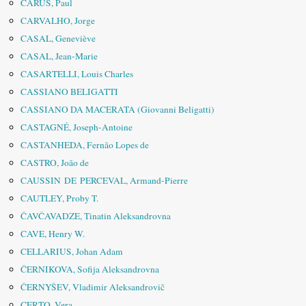
CARUS, Paul
CARVALHO, Jorge
CASAL, Geneviève
CASAL, Jean-Marie
CASARTELLI, Louis Charles
CASSIANO BELIGATTI
CASSIANO DA MACERATA (Giovanni Beligatti)
CASTAGNÉ, Joseph-Antoine
CASTANHEDA, Fernão Lopes de
CASTRO, João de
CAUSSIN DE PERCEVAL, Armand-Pierre
CAUTLEY, Proby T.
ČAVČAVADZE, Tinatin Aleksandrovna
CAVE, Henry W.
CELLARIUS, Johan Adam
ČERNIKOVA, Sofija Aleksandrovna
ČERNYŠEV, Vladimir Aleksandrovič
CERTO, Vera