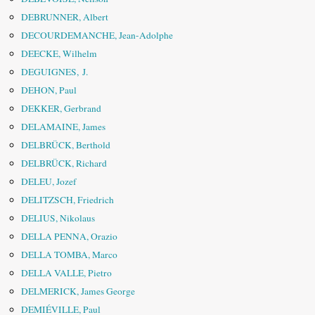
DEBRUNNER, Albert
DECOURDEMANCHE, Jean-Adolphe
DEECKE, Wilhelm
DEGUIGNES, J.
DEHON, Paul
DEKKER, Gerbrand
DELAMAINE, James
DELBRÜCK, Berthold
DELBRÜCK, Richard
DELEU, Jozef
DELITZSCH, Friedrich
DELIUS, Nikolaus
DELLA PENNA, Orazio
DELLA TOMBA, Marco
DELLA VALLE, Pietro
DELMERICK, James George
DEMIÉVILLE, Paul