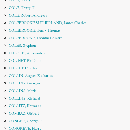
COLE, Henry
COLE, Henry H.
COLE, Robert Andrews
COLEBROOKE SUTHERLAND, James Charles
COLEBROOKE, Henry Thomas
COLEBROOKE, Thomas Edward
COLES, Stephen
COLETTI, Alessandro
COLINET, Philémon
COLLET, Charles
COLLIN, August Zacharias
COLLINS, Georges
COLLINS, Mark
COLLINS, Richard
COLLITZ, Hermann
COMBAZ, Gisbert
CONGER, George P.
CONGREVE, Harry