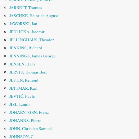
JARRETT, Thomas
JÄSCHKE, Heinrich August
JAWORSKI, Jan
JEDLIČKA, Jaromír
JELLINGHAUS, Theodor
JENKINS, Richard
JENNINGS, James George
JENSEN, Hans
JERVIS, Thomas Best
JESTIN, Remont
JETTMAR, Karl
JEVTIĆ, Pavle
JISL, Lumír
JOHAENTGEN, Franz
JOHANNS, Pierre
JOHN, Christian Samuel
JOHNSON, C.