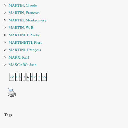
MARTIN, Claude
MARTIN, François
MARTIN, Montgomery
MARTIN, W. B.
MARTINET, André
MARTINETTI, Piero
MARTINI, François
MARX, Karl
MASCARÓ, Juan
<<
1
2
3
4
5
6
7
>>
Tags