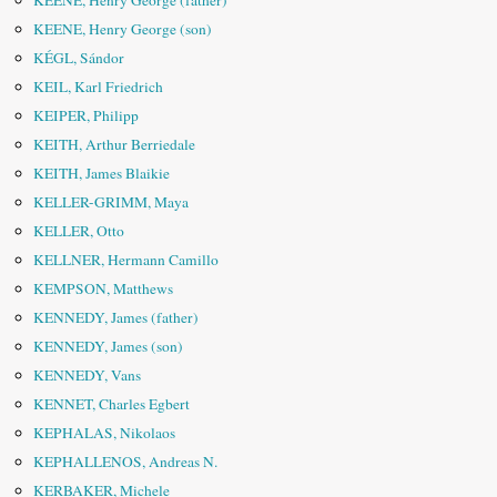
KEENE, Henry George (father)
KEENE, Henry George (son)
KÉGL, Sándor
KEIL, Karl Friedrich
KEIPER, Philipp
KEITH, Arthur Berriedale
KEITH, James Blaikie
KELLER-GRIMM, Maya
KELLER, Otto
KELLNER, Hermann Camillo
KEMPSON, Matthews
KENNEDY, James (father)
KENNEDY, James (son)
KENNEDY, Vans
KENNET, Charles Egbert
KEPHALAS, Nikolaos
KEPHALLENOS, Andreas N.
KERBAKER, Michele