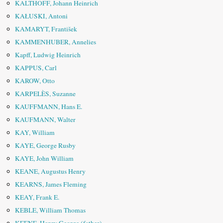
KALTHOFF, Johann Heinrich
KAŁUSKI, Antoni
KAMARYT, František
KAMMENHUBER, Annelies
Kapff, Ludwig Heinrich
KAPPUS, Carl
KAROW, Otto
KARPELÈS, Suzanne
KAUFFMANN, Hans E.
KAUFMANN, Walter
KAY, William
KAYE, George Rusby
KAYE, John William
KEANE, Augustus Henry
KEARNS, James Fleming
KEAY, Frank E.
KEBLE, William Thomas