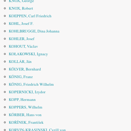
KNOX, George
KNOX, Robert
KOEPPEN, Carl Friedrich
KOHL, Josef F.
KOHLBRUGGE, Dina Johanna
KOHLER, Josef
KOHOUT, Václav
KOŁAKOWSKI, Ignacy
KOLLÁR, Ján
KÖLVER, Bernhard
KÖNIG, Franz
KÖNIG, Friedrich Wilhelm
KOPERNICKI, Izydor
KOPP, Hermann
KOPPERS, Wilhelm
KÖRBER, Hans von
KOŘÍNEK, František
KORVIN-KRASINSKI, Cyrill von