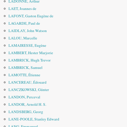
LADONNE, Arthur
LAET, Joannes de
LAFONT, Gaston Eugène de
LAGARDE, Paul de
LAIDLAY, John Watson
LALOU, Marcelle
LAMAIRESSE, Eugène
LAMBERT, Hester Marjorie
LAMBRICK, Hugh Trevor
LAMBRICK, Samuel
LAMOTTE, Étienne
LANCEREAU, Édouard
LANCZKOWSKI, Günter
LANDON, Perceval
LANDOR, Arnold H. S.
LANDSBERG, Georg
LANE-POOLE, Stanley Edward
LANG, Emmanuel