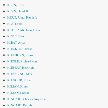
KERN, Fritz
KERN, Hendrik
KERN, Johan Hendrik
KES, Louis
KETELAAR, Joan Josua
KEY, T. Hewitt
KIBAT, Artur
KIECKERS, Ernst
KIELHORN, Franz
KIENLE, Richard von
KIEPERT, Heinrich
KIESSLING, Max
KILGOUR, Robert
KILIAN, Klaus
KILIAN, Lothar
KINCAID, Charles Augustus
KINCAID, Dennis