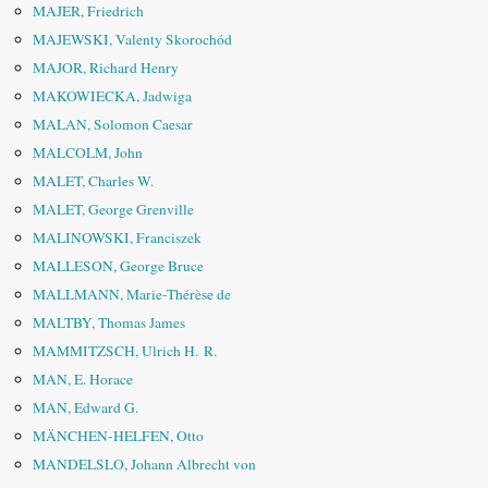
MAJER, Friedrich
MAJEWSKI, Valenty Skorochód
MAJOR, Richard Henry
MAKOWIECKA, Jadwiga
MALAN, Solomon Caesar
MALCOLM, John
MALET, Charles W.
MALET, George Grenville
MALINOWSKI, Franciszek
MALLESON, George Bruce
MALLMANN, Marie-Thérèse de
MALTBY, Thomas James
MAMMITZSCH, Ulrich H. R.
MAN, E. Horace
MAN, Edward G.
MÄNCHEN-HELFEN, Otto
MANDELSLO, Johann Albrecht von