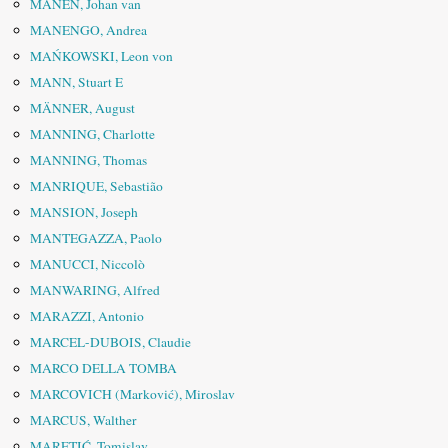
MANEN, Johan van
MANENGO, Andrea
MAŃKOWSKI, Leon von
MANN, Stuart E
MÄNNER, August
MANNING, Charlotte
MANNING, Thomas
MANRIQUE, Sebastião
MANSION, Joseph
MANTEGAZZA, Paolo
MANUCCI, Niccolò
MANWARING, Alfred
MARAZZI, Antonio
MARCEL-DUBOIS, Claudie
MARCO DELLA TOMBA
MARCOVICH (Marković), Miroslav
MARCUS, Walther
MARETIĆ, Tomislav