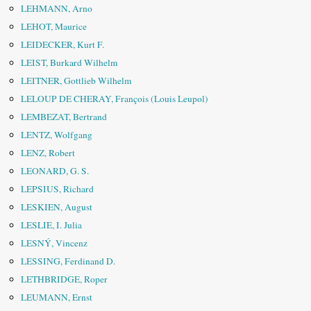
LEHMANN, Arno
LEHOT, Maurice
LEIDECKER, Kurt F.
LEIST, Burkard Wilhelm
LEITNER, Gottlieb Wilhelm
LELOUP DE CHERAY, François (Louis Leupol)
LEMBEZAT, Bertrand
LENTZ, Wolfgang
LENZ, Robert
LEONARD, G. S.
LEPSIUS, Richard
LESKIEN, August
LESLIE, I. Julia
LESNÝ, Vincenz
LESSING, Ferdinand D.
LETHBRIDGE, Roper
LEUMANN, Ernst