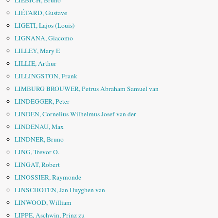
LIEBICH, Bruno
LIÉTARD, Gustave
LIGETI, Lajos (Louis)
LIGNANA, Giacomo
LILLEY, Mary E
LILLIE, Arthur
LILLINGSTON, Frank
LIMBURG BROUWER, Petrus Abraham Samuel van
LINDEGGER, Peter
LINDEN, Cornelius Wilhelmus Josef van der
LINDENAU, Max
LINDNER, Bruno
LING, Trevor O.
LINGAT, Robert
LINOSSIER, Raymonde
LINSCHOTEN, Jan Huyghen van
LINWOOD, William
LIPPE, Aschwin, Prinz zu