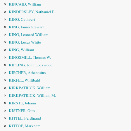
KINCAID, William
KINDERSLEY, Nathaniel E.
KING, Cuthbert
KING, James Stewart.
KING, Leonard William
KING, Lucas White
KING, William
KINGSMILL, Thomas W.
KIPLING, John Lockwood
KIRCHER, Athanasius
KIRFEL, Willibald
KIRKPATRICK, William
KIRKPATRICK, William M.
KIRSTE, Johann
KISTNER, Otto
KITTEL, Ferdinand
KITTOE, Markham