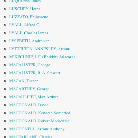
LUQUIENS, Jules
LUSCHEY, Heinz
LUZZATO, Philosseno
LYALL, Alfred C.
LYALL, Charles James
LYSEBETH, André van
LYTTELTON-ANNESLEY, Arthur
M’KECHNIE, J. F. (Bhikkhu Silacara)
MACALISTER, George
MACALISTER, R. A. Stewart
MACAN, Turner
MACARTNEY, George
MACAULIFFE, Max Arthur
MACDONALD, David
MACDONALD, Kenneth Somerled
MACDONALD, Robert Mackenzie
MACDONELL, Arthur Anthony
MACFARLANE, Charles