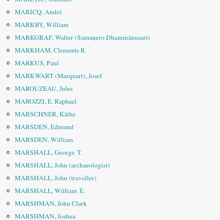
MARICQ, André
MARKBY, William
MARKGRAF, Walter (Samaṇero Dhammānusari)
MARKHAM, Clements R.
MARKUS, Paul
MARKWART (Marquart), Josef
MAROUZEAU, Jules
MAROZZI, E. Raphael
MARSCHNER, Käthe
MARSDEN, Edmund
MARSDEN, William
MARSHALL, George T.
MARSHALL, John (archaeologist)
MARSHALL, John (traveller)
MARSHALL, William E.
MARSHMAN, John Clark
MARSHMAN, Joshua