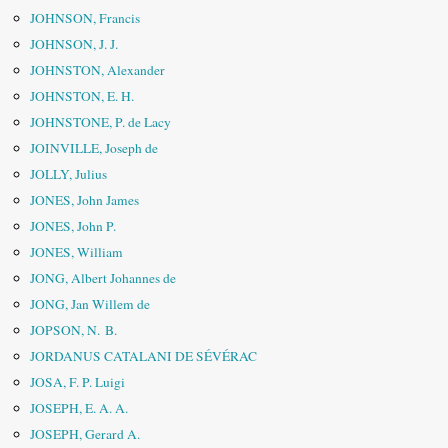
JOHNSON, Francis
JOHNSON, J. J.
JOHNSTON, Alexander
JOHNSTON, E. H.
JOHNSTONE, P. de Lacy
JOINVILLE, Joseph de
JOLLY, Julius
JONES, John James
JONES, John P.
JONES, William
JONG, Albert Johannes de
JONG, Jan Willem de
JOPSON, N. B.
JORDANUS CATALANI DE SÉVÉRAC
JOSA, F. P. Luigi
JOSEPH, E. A. A.
JOSEPH, Gerard A.