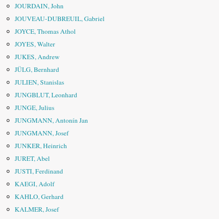
JOURDAIN, John
JOUVEAU-DUBREUIL, Gabriel
JOYCE, Thomas Athol
JOYES, Walter
JUKES, Andrew
JÜLG, Bernhard
JULIEN, Stanislas
JUNGBLUT, Leonhard
JUNGE, Julius
JUNGMANN, Antonín Jan
JUNGMANN, Josef
JUNKER, Heinrich
JURET, Abel
JUSTI, Ferdinand
KAEGI, Adolf
KAHLO, Gerhard
KALMER, Josef