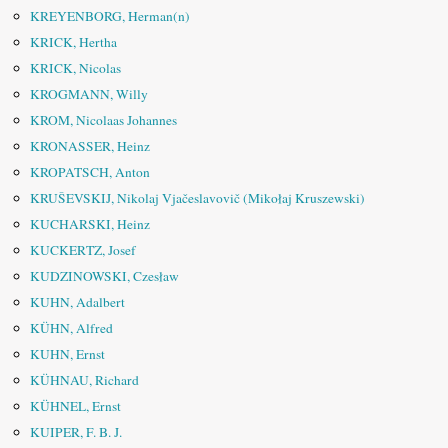
KREYENBORG, Herman(n)
KRICK, Hertha
KRICK, Nicolas
KROGMANN, Willy
KROM, Nicolaas Johannes
KRONASSER, Heinz
KROPATSCH, Anton
KRUŠEVSKIJ, Nikolaj Vjačeslavovič (Mikołaj Kruszewski)
KUCHARSKI, Heinz
KUCKERTZ, Josef
KUDZINOWSKI, Czesław
KUHN, Adalbert
KÜHN, Alfred
KUHN, Ernst
KÜHNAU, Richard
KÜHNEL, Ernst
KUIPER, F. B. J.