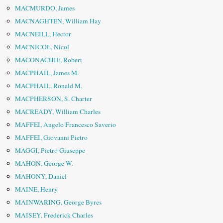
MACMURDO, James
MACNAGHTEN, William Hay
MACNEILL, Hector
MACNICOL, Nicol
MACONACHIE, Robert
MACPHAIL, James M.
MACPHAIL, Ronald M.
MACPHERSON, S. Charter
MACREADY, William Charles
MAFFEI, Angelo Francesco Saverio
MAFFEI, Giovanni Pietro
MAGGI, Pietro Giuseppe
MAHON, George W.
MAHONY, Daniel
MAINE, Henry
MAINWARING, George Byres
MAISEY, Frederick Charles