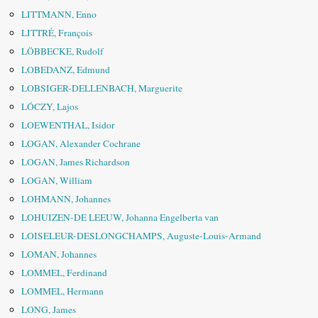
LITTMANN, Enno
LITTRÉ, François
LÖBBECKE, Rudolf
LOBEDANZ, Edmund
LOBSIGER-DELLENBACH, Marguerite
LÓCZY, Lajos
LOEWENTHAL, Isidor
LOGAN, Alexander Cochrane
LOGAN, James Richardson
LOGAN, William
LOHMANN, Johannes
LOHUIZEN-DE LEEUW, Johanna Engelberta van
LOISELEUR-DESLONGCHAMPS, Auguste-Louis-Armand
LOMAN, Johannes
LOMMEL, Ferdinand
LOMMEL, Hermann
LONG, James