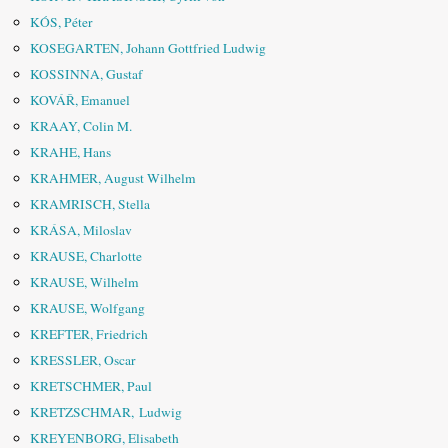
KÓS, Péter
KOSEGARTEN, Johann Gottfried Ludwig
KOSSINNA, Gustaf
KOVÁŘ, Emanuel
KRAAY, Colin M.
KRAHE, Hans
KRAHMER, August Wilhelm
KRAMRISCH, Stella
KRÁSA, Miloslav
KRAUSE, Charlotte
KRAUSE, Wilhelm
KRAUSE, Wolfgang
KREFTER, Friedrich
KRESSLER, Oscar
KRETSCHMER, Paul
KRETZSCHMAR, Ludwig
KREYENBORG, Elisabeth