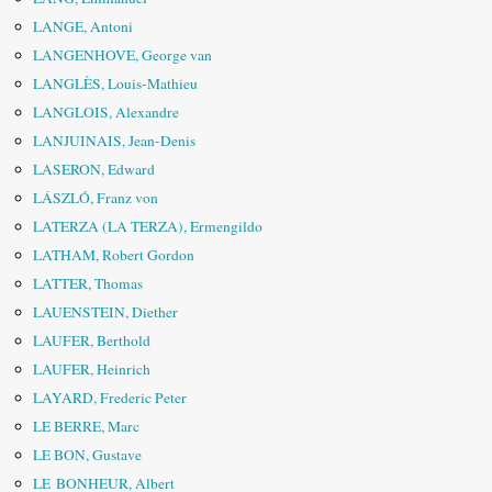
LANGE, Antoni
LANGENHOVE, George van
LANGLÈS, Louis-Mathieu
LANGLOIS, Alexandre
LANJUINAIS, Jean-Denis
LASERON, Edward
LÁSZLÓ, Franz von
LATERZA (LA TERZA), Ermengildo
LATHAM, Robert Gordon
LATTER, Thomas
LAUENSTEIN, Diether
LAUFER, Berthold
LAUFER, Heinrich
LAYARD, Frederic Peter
LE BERRE, Marc
LE BON, Gustave
LE BONHEUR, Albert