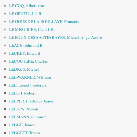
LE COQ, Albert von
LE GENTIL, J. J. B.
LE GOUZ DE LA BOULLAYE, François
LE MESURIER, Cecil J. R.
LE ROUX DESHAUTESRAYES, Michel-Ange-André
LEACH, Edmund R.
LECKEY, Edward
LECOUTERE, Charles
LEDRUS, Michel
LEE-WARNER, William
LEE, Lionel Frederick
LEECH, Robert
LEEPER, Frederick James
LEES, W. Nassau
LEFMANN, Salomon
LEGGE, James
LEGGETT, Trevor