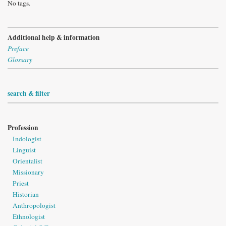
No tags.
Additional help & information
Preface
Glossary
search & filter
Profession
Indologist
Linguist
Orientalist
Missionary
Priest
Historian
Anthropologist
Ethnologist