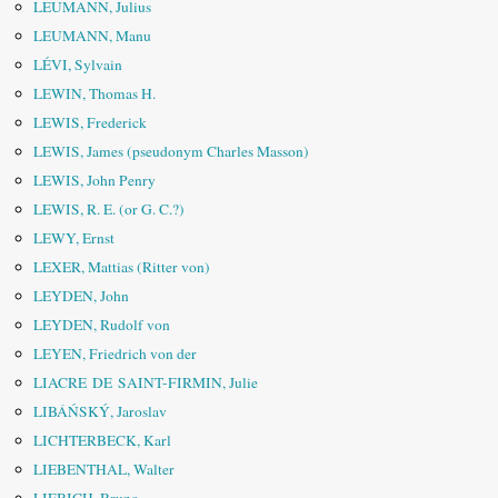
LEUMANN, Julius
LEUMANN, Manu
LÉVI, Sylvain
LEWIN, Thomas H.
LEWIS, Frederick
LEWIS, James (pseudonym Charles Masson)
LEWIS, John Penry
LEWIS, R. E. (or G. C.?)
LEWY, Ernst
LEXER, Mattias (Ritter von)
LEYDEN, John
LEYDEN, Rudolf von
LEYEN, Friedrich von der
LIACRE DE SAINT-FIRMIN, Julie
LIBÁŃSKÝ, Jaroslav
LICHTERBECK, Karl
LIEBENTHAL, Walter