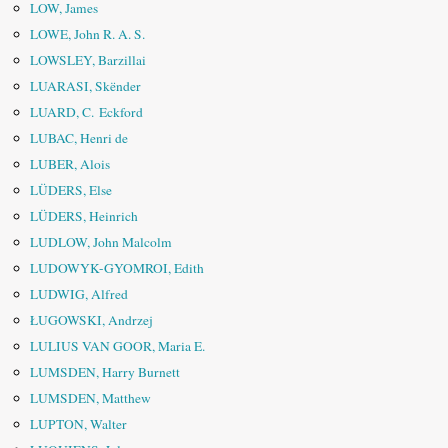
LOW, James
LOWE, John R. A. S.
LOWSLEY, Barzillai
LUARASI, Skënder
LUARD, C. Eckford
LUBAC, Henri de
LUBER, Alois
LÜDERS, Else
LÜDERS, Heinrich
LUDLOW, John Malcolm
LUDOWYK-GYOMROI, Edith
LUDWIG, Alfred
ŁUGOWSKI, Andrzej
LULIUS VAN GOOR, Maria E.
LUMSDEN, Harry Burnett
LUMSDEN, Matthew
LUPTON, Walter