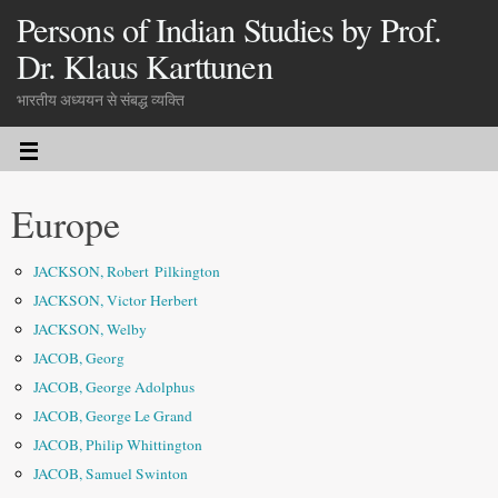
Persons of Indian Studies by Prof.
Dr. Klaus Karttunen
भारतीय अध्ययन से संबद्ध व्यक्ति
Europe
JACKSON, Robert Pilkington
JACKSON, Victor Herbert
JACKSON, Welby
JACOB, Georg
JACOB, George Adolphus
JACOB, George Le Grand
JACOB, Philip Whittington
JACOB, Samuel Swinton