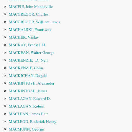
MACFIE, John Mandeville
MACGREGOR, Charles
MACGREGOR, William Lewis
MACHALSKI, Frantiszek
MACHEK, Václav
MACKAY, Ernest J. H.
MACKEAN, Walter George
MACKENZIE, D. Neil
MACKENZIE, Colin
MACKICHAN, Dugald
MACKINTOSH, Alexander
MACKINTOSH, James
MACLAGAN, Edward D.
MACLAGAN, Robert
MACLEAN, James Hair
MACLEOD, Roderick Henry
MACMUNN, George