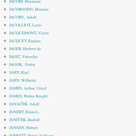
JACOBI, Hermann
JACOBSOHN, Herman
JACOBY, Adolf
JACOLLIOT, Louis
JACQUEMONT, Victor
JACQUET, Eugène
JAGER, Herbert de
JAGIĆ, Vatroslav
JAGOR, Fedor
JAHN, Karl
JAHN, Wilhelm
JAMES, Arthur Lloyd
JAMES, Walter Knight
JANÁČEK, Adolf
JANERT, Klaus L.
JANÍČEK, Rudolf
JANSEN, Hubert
JARRETT, Henry Sullivan