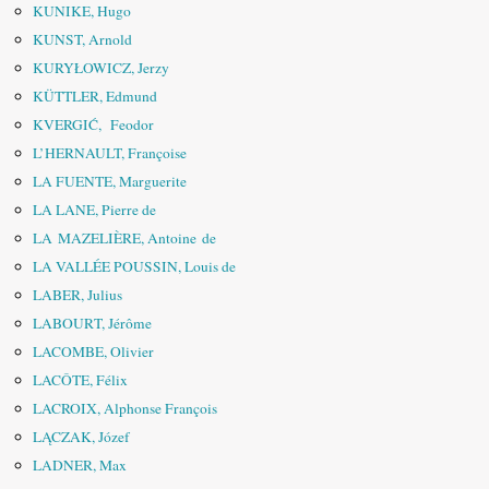
KUNIKE, Hugo
KUNST, Arnold
KURYŁOWICZ, Jerzy
KÜTTLER, Edmund
KVERGIĆ, Feodor
L’HERNAULT, Françoise
LA FUENTE, Marguerite
LA LANE, Pierre de
LA MAZELIÈRE, Antoine de
LA VALLÉE POUSSIN, Louis de
LABER, Julius
LABOURT, Jérôme
LACOMBE, Olivier
LACÔTE, Félix
LACROIX, Alphonse François
LĄCZAK, Józef
LADNER, Max