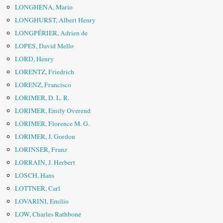
LONGHENA, Mario
LONGHURST, Albert Henry
LONGPÉRIER, Adrien de
LOPES, David Mello
LORD, Henry
LORENTZ, Friedrich
LORENZ, Francisco
LORIMER, D. L. R.
LORIMER, Emily Overend
LORIMER, Florence M. G.
LORIMER, J. Gordon
LORINSER, Franz
LORRAIN, J. Herbert
LOSCH, Hans
LOTTNER, Carl
LOVARINI, Emilio
LOW, Charles Rathbone