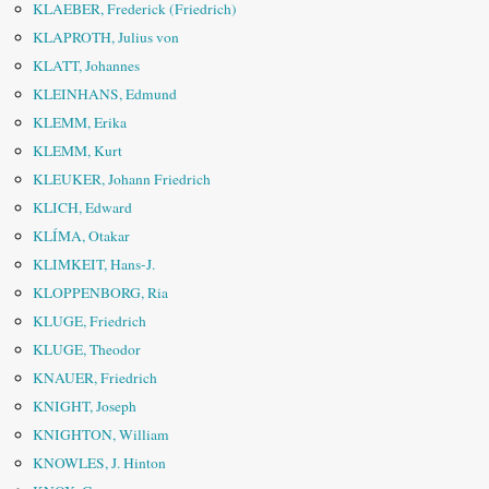
KLAEBER, Frederick (Friedrich)
KLAPROTH, Julius von
KLATT, Johannes
KLEINHANS, Edmund
KLEMM, Erika
KLEMM, Kurt
KLEUKER, Johann Friedrich
KLICH, Edward
KLÍMA, Otakar
KLIMKEIT, Hans-J.
KLOPPENBORG, Ria
KLUGE, Friedrich
KLUGE, Theodor
KNAUER, Friedrich
KNIGHT, Joseph
KNIGHTON, William
KNOWLES, J. Hinton