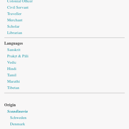
Colonial Officer
Civil Servant
Traveller
Merchant
Scholar
Librarian
Languages
Sanskrit
Prakṛt & Pāli
Vedic
Hindi
Tamil
Marathi
Tibetan
Origin
Scandinavia
Schweden
Denmark