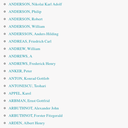
ANDERSON, Nikolai Karl Adolf
ANDERSON, Philip
ANDERSON, Robert
ANDERSON, William
ANDERSSON, Anders Hilding
ANDREAS, Friedrich Carl
ANDREW, William
ANDREWS, A
ANDREWS, Frederick Henry
ANKER, Peter
ANTON, Konrad Gottlob
ANTONESCU, Teohari
APPEL, Karel
ARBMAN, Ernst Gottfrid
ARBUTHNOT, Alexander John
ARBUTHNOT, Forster Fitzgerald
ARDEN, Albert Henry