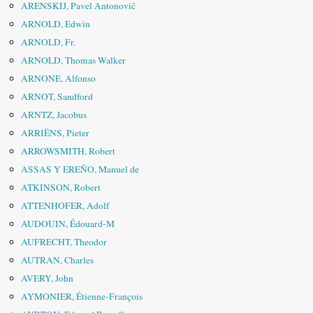
ARENSKIJ, Pavel Antonovič
ARNOLD, Edwin
ARNOLD, Fr.
ARNOLD, Thomas Walker
ARNONE, Alfonso
ARNOT, Sandford
ARNTZ, Jacobus
ARRIËNS, Pieter
ARROWSMITH, Robert
ASSAS Y EREÑO, Manuel de
ATKINSON, Robert
ATTENHOFER, Adolf
AUDOUIN, Édouard-M
AUFRECHT, Theodor
AUTRAN, Charles
AVERY, John
AYMONIER, Étienne-François