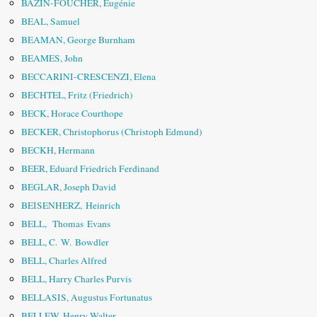
BAZIN-FOUCHER, Eugénie
BEAL, Samuel
BEAMAN, George Burnham
BEAMES, John
BECCARINI-CRESCENZI, Elena
BECHTEL, Fritz (Friedrich)
BECK, Horace Courthope
BECKER, Christophorus (Christoph Edmund)
BECKH, Hermann
BEER, Eduard Friedrich Ferdinand
BEGLAR, Joseph David
BEISENHERZ, Heinrich
BELL, Thomas Evans
BELL, C. W. Bowdler
BELL, Charles Alfred
BELL, Harry Charles Purvis
BELLASIS, Augustus Fortunatus
BELLEW, Henry Walter