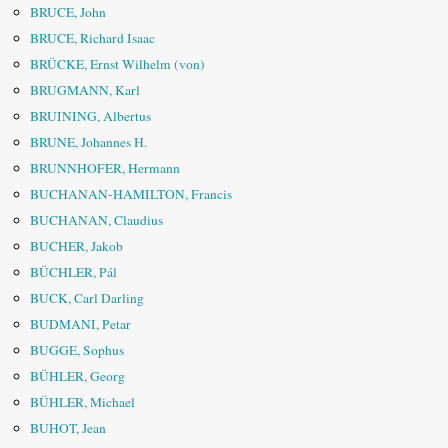
BRUCE, John
BRUCE, Richard Isaac
BRÜCKE, Ernst Wilhelm (von)
BRUGMANN, Karl
BRUINING, Albertus
BRUNE, Johannes H.
BRUNNHOFER, Hermann
BUCHANAN-HAMILTON, Francis
BUCHANAN, Claudius
BUCHER, Jakob
BÜCHLER, Pál
BUCK, Carl Darling
BUDMANI, Petar
BUGGE, Sophus
BÜHLER, Georg
BÜHLER, Michael
BUHOT, Jean