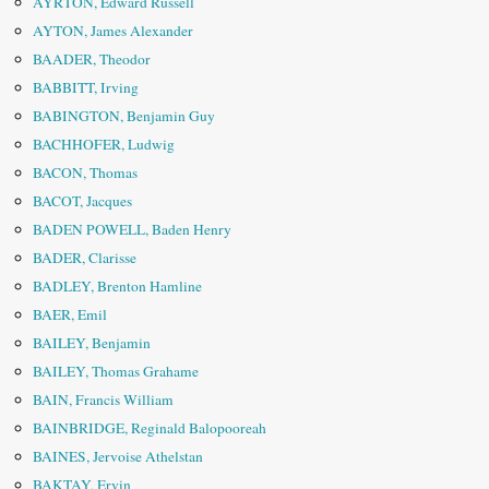
AYRTON, Edward Russell
AYTON, James Alexander
BAADER, Theodor
BABBITT, Irving
BABINGTON, Benjamin Guy
BACHHOFER, Ludwig
BACON, Thomas
BACOT, Jacques
BADEN POWELL, Baden Henry
BADER, Clarisse
BADLEY, ­Brenton Hamline
BAER, Emil
BAILEY, Benjamin
BAILEY, Thomas Grahame
BAIN, Francis William
BAINBRIDGE, Reginald Balopooreah
BAINES, Jervoise Athelstan
BAKTAY, Ervin