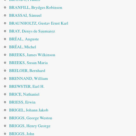
BRANFILL, Brydges Robinson
BRASSAI, Sámuel
BRAUNHOLTZ, Gustav Ernst Karl
BRAY, Denys de Saumarez
BRÉAL, Auguste
BRÉAL, Michel
BREEKS, James Wilkinson
BREEKS, Susan Maria
BRELOER, Bernhard
BRENNAND, William
BREWSTER, Earl H.
BRICE, Nathaniel
BRIESS, Erwin
BRIGEL, Johann Jakob
BRIGGS, George Weston
BRIGGS, Henry George
BRIGGS, John