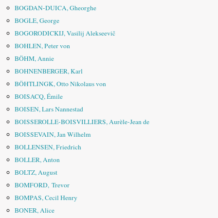
BOGDAN-DUICA, Gheorghe
BOGLE, George
BOGORODICKIJ, Vasilij Alekseevič
BOHLEN, Peter von
BÖHM, Annie
BOHNENBERGER, Karl
BÖHTLINGK, Otto Nikolaus von
BOISACQ, Émile
BOISEN, Lars Nannestad
BOISSEROLLE-BOISVILLIERS, Aurèle-Jean de
BOISSEVAIN, Jan Wilhelm
BOLLENSEN, Friedrich
BOLLER, Anton
BOLTZ, August
BOMFORD, Trevor
BOMPAS, Cecil Henry
BONER, Alice