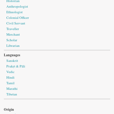
Historian
Anthropologist
Ethnologist
Colonial Officer
Civil Servant
Traveller
Merchant
Scholar
Librarian
Languages
Sanskrit
Prakṛt & Pāli
Vedic
Hindi
Tamil
Marathi
Tibetan
Origin