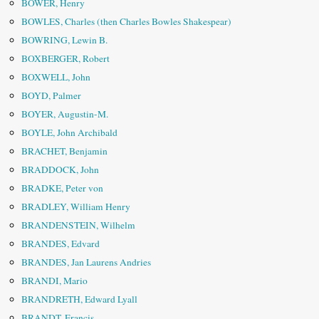
BOWER, Henry
BOWLES, Charles (then Charles Bowles Shakespear)
BOWRING, Lewin B.
BOXBERGER, Robert
BOXWELL, John
BOYD, Palmer
BOYER, Augustin-M.
BOYLE, John Archibald
BRACHET, Benjamin
BRADDOCK, John
BRADKE, Peter von
BRADLEY, William Henry
BRANDENSTEIN, Wilhelm
BRANDES, Edvard
BRANDES, Jan Laurens Andries
BRANDI, Mario
BRANDRETH, Edward Lyall
BRANDT, Francis