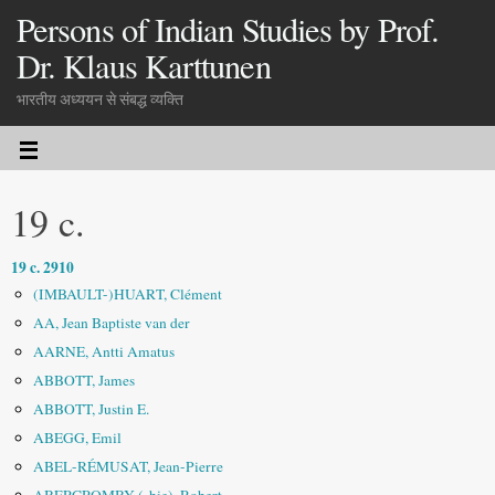
Persons of Indian Studies by Prof.
Dr. Klaus Karttunen
भारतीय अध्ययन से संबद्ध व्यक्ति
19 c.
19 c. 2910
(IMBAULT-)HUART, Clément
AA, Jean Baptiste van der
AARNE, Antti Amatus
ABBOTT, James
ABBOTT, Justin E.
ABEGG, Emil
ABEL-RÉMUSAT, Jean-Pierre