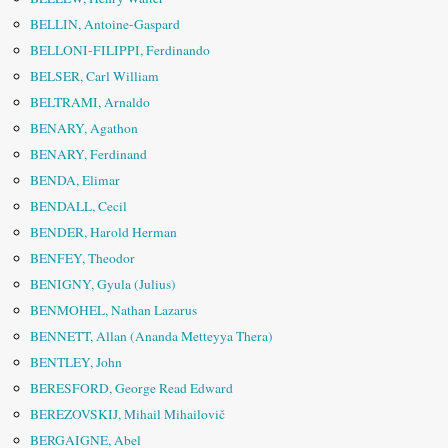
BELLIN, Antoine-Gaspard
BELLONI-FILIPPI, Ferdinando
BELSER, Carl William
BELTRAMI, Arnaldo
BENARY, Agathon
BENARY, Ferdinand
BENDA, Elimar
BENDALL, Cecil
BENDER, Harold Herman
BENFEY, Theodor
BENIGNY, Gyula (Julius)
BENMOHEL, Nathan Lazarus
BENNETT, Allan (Ananda Metteyya Thera)
BENTLEY, John
BERESFORD, George Read Edward
BEREZOVSKIJ, Mihail Mihailovič
BERGAIGNE, Abel