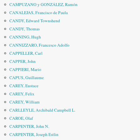
CAMPUZANO y GONZÁLEZ, Ramón
CANALEJAS, Francisco de Paula
CANDY, Edward Townshend
CANDY, Thomas
CANNING, Hugh
CANNIZZARO, Francesco Adolfo
CAPPELLER, Carl
CAPPER, John
CAPPIERI, Mario
CAPUS, Guillaume
CAREY, Eustace
CAREY, Felix
CAREY, William
CARLLEYLE, Archibald Campbell L.
CAROE, Olaf
CARPENTER, John N.
CARPENTER, Joseph Estlin