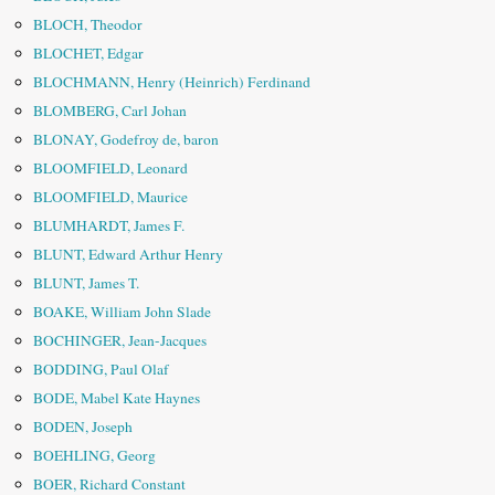
BLOCH, Theodor
BLOCHET, Edgar
BLOCHMANN, Henry (Heinrich) Ferdinand
BLOMBERG, Carl Johan
BLONAY, Godefroy de, baron
BLOOMFIELD, Leonard
BLOOMFIELD, Maurice
BLUMHARDT, James F.
BLUNT, Edward Arthur Henry
BLUNT, James T.
BOAKE, William John Slade
BOCHINGER, Jean-Jacques
BODDING, Paul Olaf
BODE, Mabel Kate Haynes
BODEN, Joseph
BOEHLING, Georg
BOER, Richard Constant