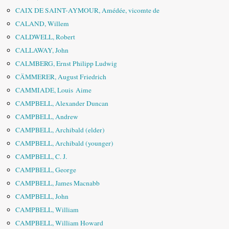
CAIX DE SAINT-AYMOUR, Amédée, vicomte de
CALAND, Willem
CALDWELL, Robert
CALLAWAY, John
CALMBERG, Ernst Philipp Ludwig
CÄMMERER, August Friedrich
CAMMIADE, Louis Aime
CAMPBELL, Alexander Duncan
CAMPBELL, Andrew
CAMPBELL, Archibald (elder)
CAMPBELL, Archibald (younger)
CAMPBELL, C. J.
CAMPBELL, George
CAMPBELL, James Macnabb
CAMPBELL, John
CAMPBELL, William
CAMPBELL, William Howard