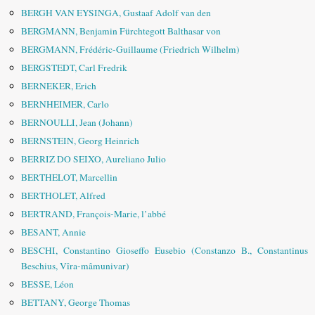
BERGH VAN EYSINGA, Gustaaf Adolf van den
BERGMANN, Benjamin Fürchtegott Balthasar von
BERGMANN, Frédéric-Guillaume (Friedrich Wilhelm)
BERGSTEDT, Carl Fredrik
BERNEKER, Erich
BERNHEIMER, Carlo
BERNOULLI, Jean (Johann)
BERNSTEIN, Georg Heinrich
BERRIZ DO SEIXO, Aureliano Julio
BERTHELOT, Marcellin
BERTHOLET, Alfred
BERTRAND, François-Marie, l’abbé
BESANT, Annie
BESCHI, Constantino Gioseffo Eusebio (Constanzo B., Constantinus
Beschius, Vîra-mâmunivar)
BESSE, Léon
BETTANY, George Thomas