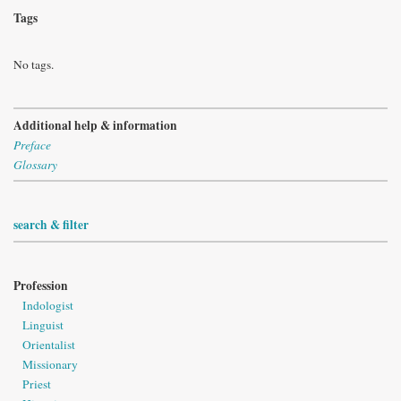
Tags
No tags.
Additional help & information
Preface
Glossary
search & filter
Profession
Indologist
Linguist
Orientalist
Missionary
Priest