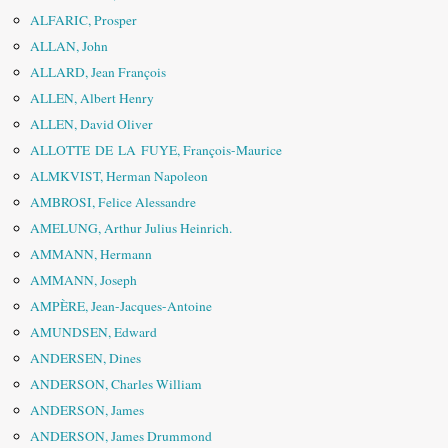
ALFARIC, Prosper
ALLAN, John
ALLARD, Jean François
ALLEN, Albert Henry
ALLEN, David Oliver
ALLOTTE DE LA FUYE, François-Maurice
ALMKVIST, Herman Napoleon
AMBROSI, Felice Alessandre
AMELUNG, Arthur Julius Heinrich.
AMMANN, Hermann
AMMANN, Joseph
AMPÈRE, Jean-Jacques-Antoine
AMUNDSEN, Edward
ANDERSEN, Dines
ANDERSON, Charles William
ANDERSON, James
ANDERSON, James Drummond