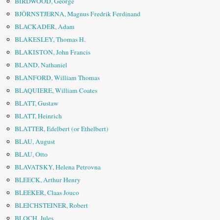
BIRDWOOD, George
BJÖRNSTJERNA, Magnus Fredrik Ferdinand
BLACKADER, Adam
BLAKESLEY, Thomas H.
BLAKISTON, John Francis
BLAND, Nathaniel
BLANFORD, William Thomas
BLAQUIERE, William Coates
BLATT, Gustaw
BLATT, Heinrich
BLATTER, Edelbert (or Ethelbert)
BLAU, August
BLAU, Otto
BLAVATSKY, Helena Petrovna
BLEECK, Arthur Henry
BLEEKER, Claas Jouco
BLEICHSTEINER, Robert
BLOCH, Jules