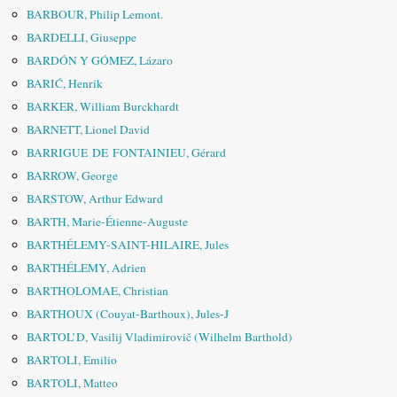
BARBOUR, Philip Lemont.
BARDELLI, Giuseppe
BARDÓN Y GÓMEZ, Lázaro
BARIĆ, Henrik
BARKER, William Burckhardt
BARNETT, Lionel David
BARRIGUE DE FONTAINIEU, Gérard
BARROW, George
BARSTOW, Arthur Edward
BARTH, Marie-Étienne-Auguste
BARTHÉLEMY-SAINT-HILAIRE, Jules
BARTHÉLEMY, Adrien
BARTHOLOMAE, Christian
BARTHOUX (Couyat-Barthoux), Jules-J
BARTOL’D, Vasilij Vladimirovič (Wilhelm Barthold)
BARTOLI, Emilio
BARTOLI, Matteo