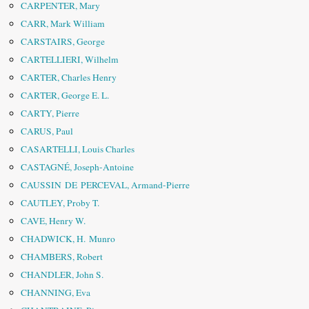
CARPENTER, Mary
CARR, Mark William
CARSTAIRS, George
CARTELLIERI, Wilhelm
CARTER, Charles Henry
CARTER, George E. L.
CARTY, Pierre
CARUS, Paul
CASARTELLI, Louis Charles
CASTAGNÉ, Joseph-Antoine
CAUSSIN DE PERCEVAL, Armand-Pierre
CAUTLEY, Proby T.
CAVE, Henry W.
CHADWICK, H. Munro
CHAMBERS, Robert
CHANDLER, John S.
CHANNING, Eva