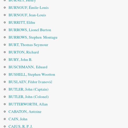
BURNEY, Henry
BURNOUF, Émile-Louis
BURNOUF, Jean-Louis
BURRITT, Elihu
BURROWS, Lionel Burton
BURROWS, Stephen Montagu
BURT, Thomas Seymour
BURTON, Richard
BURY, John B.
BUSCHMANN, Eduard
BUSHELL, Stephen Wootton
BUSLAEV, Fëdor Ivanovič
BUTLER, John (Captain)
BUTLER, John (Colonel)
BUTTERWORTH, Allan
CABATON, Antoine
CAIN, John
CAIUS, R. P. J.