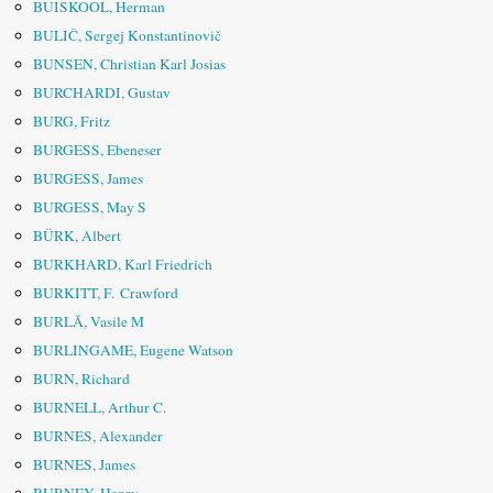
BUISKOOL, Herman
BULIČ, Sergej Konstantinovič
BUNSEN, Christian Karl Josias
BURCHARDI, Gustav
BURG, Fritz
BURGESS, Ebeneser
BURGESS, James
BURGESS, May S
BÜRK, Albert
BURKHARD, Karl Friedrich
BURKITT, F. Crawford
BURLĂ, Vasile M
BURLINGAME, Eugene Watson
BURN, Richard
BURNELL, Arthur C.
BURNES, Alexander
BURNES, James