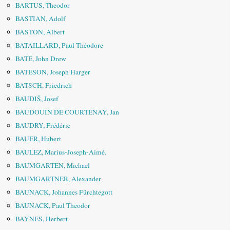
BARTUS, Theodor
BASTIAN, Adolf
BASTON, Albert
BATAILLARD, Paul Théodore
BATE, John Drew
BATESON, Joseph Harger
BATSCH, Friedrich
BAUDIŠ, Josef
BAUDOUIN DE COURTENAY, Jan
BAUDRY, Frédéric
BAUER, Hubert
BAULEZ, Marius-Joseph-Aimé.
BAUMGARTEN, Michael
BAUMGARTNER, Alexander
BAUNACK, Johannes Fürchtegott
BAUNACK, Paul Theodor
BAYNES, Herbert