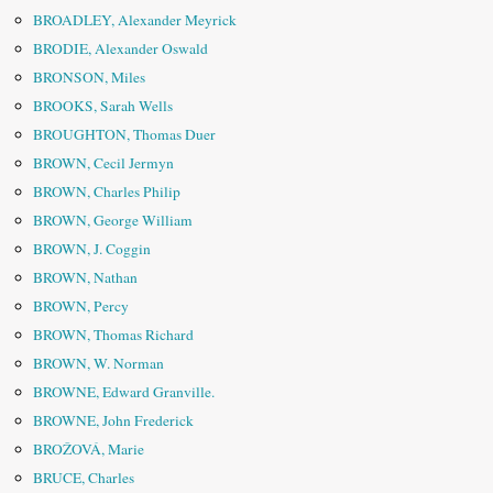
BROADLEY, Alexander Meyrick
BRODIE, Alexander Oswald
BRONSON, Miles
BROOKS, Sarah Wells
BROUGHTON, Thomas Duer
BROWN, Cecil Jermyn
BROWN, Charles Philip
BROWN, George William
BROWN, J. Coggin
BROWN, Nathan
BROWN, Percy
BROWN, Thomas Richard
BROWN, W. Norman
BROWNE, Edward Granville.
BROWNE, John Frederick
BROŽOVÁ, Marie
BRUCE, Charles