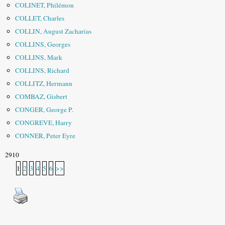
COLINET, Philémon
COLLET, Charles
COLLIN, August Zacharias
COLLINS, Georges
COLLINS, Mark
COLLINS, Richard
COLLITZ, Hermann
COMBAZ, Gisbert
CONGER, George P.
CONGREVE, Harry
CONNER, Peter Eyre
2910
1
2
3
4
5
6
>>