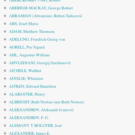
ABERCROMBY (-bie), Robert
ABERIGH-MACKAY, George Robert
ABRAMJAN (Abramian), Ruben Tadesovič
ABS, Josef Maria
ADAM, Matthew Thomson
ADELUNG, Friedrich Georg von
AGRELL, Per Sigurd
AHL, Augustus William
AHVLEDIANI, Georgij Saridanovič
AICHELE, Walther
AINSLIE, Whitelaw
AITKEN, Edward Hamilton
ALABASTER, Henry
ALBRIGHT, Ruth Norton (née Ruth Norton)
ALEKSANDROV, Aleksandr Ivanovič
ALEKSANDROV, F. G.
ALEMANY Y BOLUFER, José
ALEXANDER, James E.