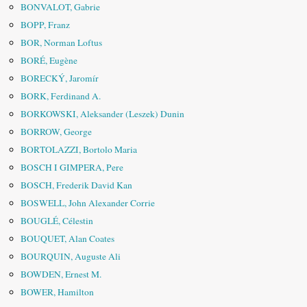
BONVALOT, Gabrie
BOPP, Franz
BOR, Norman Loftus
BORÉ, Eugène
BORECKÝ, Jaromír
BORK, Ferdinand A.
BORKOWSKI, Aleksander (Leszek) Dunin
BORROW, George
BORTOLAZZI, Bortolo Maria
BOSCH I GIMPERA, Pere
BOSCH, Frederik David Kan
BOSWELL, John Alexander Corrie
BOUGLÉ, Célestin
BOUQUET, Alan Coates
BOURQUIN, Auguste Ali
BOWDEN, Ernest M.
BOWER, Hamilton