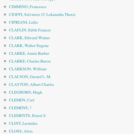
CIMMINO, Francesco
CIOFFI, Salvatore (U Lokanatha Thera)
CIPRIANI, Lidio
CLAFLIN, Edith Frances
CLARK, Edward Winter
CLARK, Walter Eugene
CLARKE, Annie Barber
CLARKE, Charles Baron
CLARKSON, William
CLAUSON, Gerard L. M.
CLAYTON, Albert Charles
CLEGHORN, Hugh
CLEMEN, Carl
CLEMENS, ?
CLEMENTS, Ernest S
CLINT, Leonidas
CLOSS, Alois