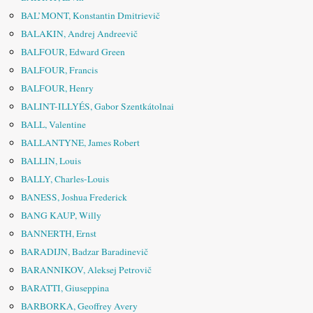
BAL’MONT, Konstantin Dmitrievič
BALAKIN, Andrej Andreevič
BALFOUR, Edward Green
BALFOUR, Francis
BALFOUR, Henry
BALINT-ILLYÉS, Gabor Szentkátolnai
BALL, Valentine
BALLANTYNE, James Robert
BALLIN, Louis
BALLY, Charles-Louis
BANESS, Joshua Frederick
BANG KAUP, Willy
BANNERTH, Ernst
BARADIJN, Badzar Baradinevič
BARANNIKOV, Aleksej Petrovič
BARATTI, Giuseppina
BARBORKA, Geoffrey Avery