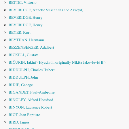
BETTEI, Vittorio
BEVERIDGE, Annette Susannah (née Akroyd)
BEVERIDGE, Henry
BEVERIDGE, Henry
BEYER, Kurt
BEYTHAN, Hermann
BEZZENBERGER, Adalbert
BICKELL, Gustav
BIČURIN, Iakinf (Hyacinth, originally Nikita Jakovlevič B.)
BIDDULPH, Charles Hubert
BIDDULPH, John
BIDIE, George
BIGANDET, Paul-Ambroise
BINGLEY, Alfred Horsford
BINYON, Laurence Robert
BIOT, Jean Baptiste
BIRD, James