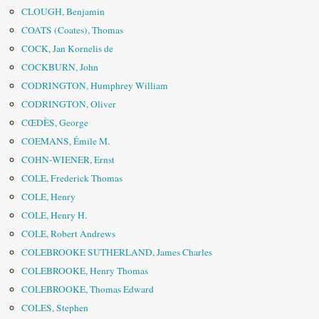
CLOUGH, Benjamin
COATS (Coates), Thomas
COCK, Jan Kornelis de
COCKBURN, John
CODRINGTON, Humphrey William
CODRINGTON, Oliver
CŒDÈS, George
COEMANS, Émile M.
COHN-WIENER, Ernst
COLE, Frederick Thomas
COLE, Henry
COLE, Henry H.
COLE, Robert Andrews
COLEBROOKE SUTHERLAND, James Charles
COLEBROOKE, Henry Thomas
COLEBROOKE, Thomas Edward
COLES, Stephen