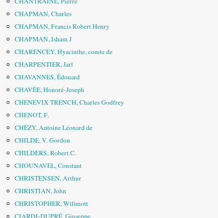
CHANTRAINE, Pierre
CHAPMAN, Charles
CHAPMAN, Francis Robert Henry
CHAPMAN, Isham J
CHARENCEY, Hyacinthe, comte de
CHARPENTIER, Jarl
CHAVANNES, Édouard
CHAVÉE, Honoré-Joseph
CHENEVIX TRENCH, Charles Godfrey
CHENOT, F.
CHÉZY, Antoine Léonard de
CHILDE, V. Gordon
CHILDERS, Robert C.
CHOUNAVEL, Constant
CHRISTENSEN, Arthur
CHRISTIAN, John
CHRISTOPHER, Willmott
CIARDI-DUPRÉ, Giuseppe